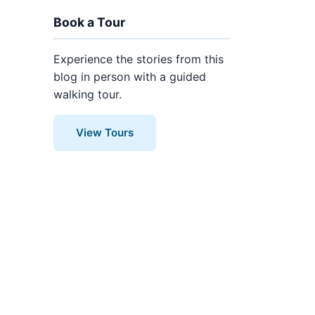
Book a Tour
Experience the stories from this
blog in person with a guided
walking tour.
View Tours