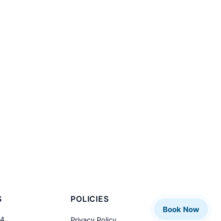
S
POLICIES
Book Now
04
Privacy Policy