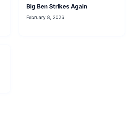
Big Ben Strikes Again
February 8, 2026