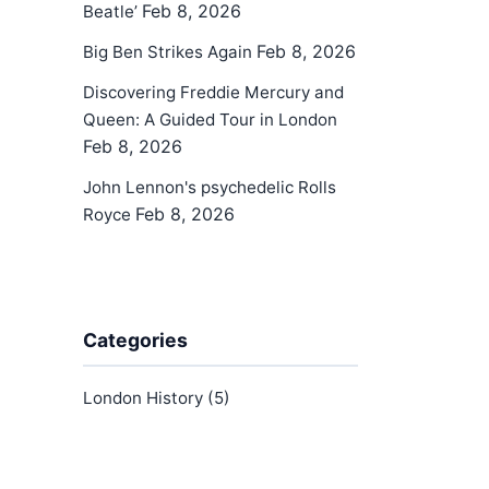
Feb 8, 2026
Beatle’
Feb 8, 2026
Big Ben Strikes Again
Discovering Freddie Mercury and
Queen: A Guided Tour in London
Feb 8, 2026
John Lennon's psychedelic Rolls
Feb 8, 2026
Royce
Categories
London History
(5)