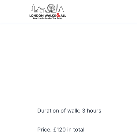
Duration of walk: 3 hours
Price: £120 in total