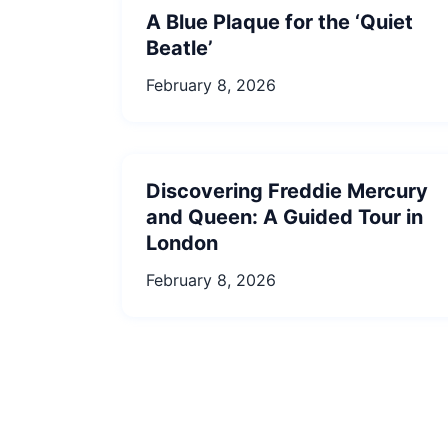
A Blue Plaque for the ‘Quiet
Beatle’
February 8, 2026
Discovering Freddie Mercury
and Queen: A Guided Tour in
London
February 8, 2026