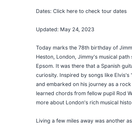
Dates: Click here to check tour dates
Updated: May 24, 2023
Today marks the 78th birthday of Jimmy 
Heston, London, Jimmy's musical path s
Epsom. It was there that a Spanish guita
curiosity. Inspired by songs like Elvis'
and embarked on his journey as a rock
learned chords from fellow pupil Rod Wy
more about London's rich musical histo
Living a few miles away was another as