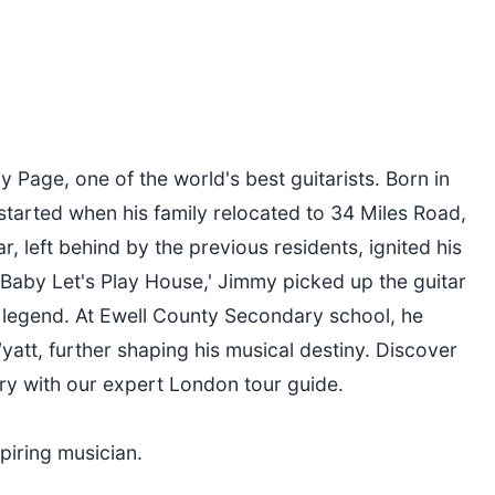
Page, one of the world's best guitarists. Born in
tarted when his family relocated to 34 Miles Road,
r, left behind by the previous residents, ignited his
s 'Baby Let's Play House,' Jimmy picked up the guitar
 legend. At Ewell County Secondary school, he
att, further shaping his musical destiny. Discover
ry with our expert London tour guide.
piring musician.