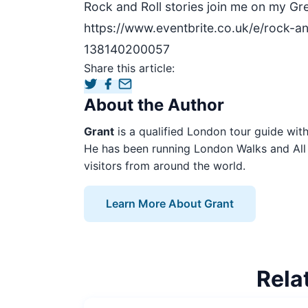
Rock and Roll stories join me on my Gr
https://www.eventbrite.co.uk/e/rock-an
138140200057
Share this article:
About the Author
Grant
is a qualified London tour guide with 
He has been running London Walks and All 
visitors from around the world.
Learn More About Grant
Rela