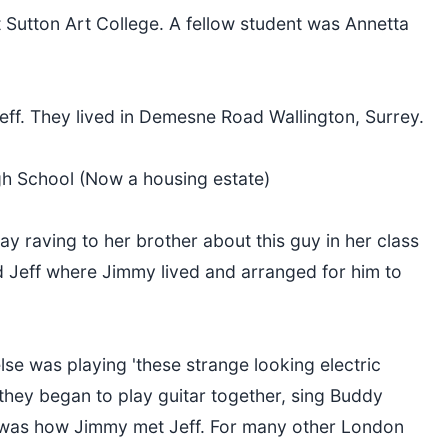
t Sutton Art College. A fellow student was Annetta
eff. They lived in Demesne Road Wallington, Surrey.
gh School (Now a housing estate)
 raving to her brother about this guy in her class
 Jeff where Jimmy lived and arranged for him to
se was playing 'these strange looking electric
they began to play guitar together, sing Buddy
is was how Jimmy met Jeff. For many other London