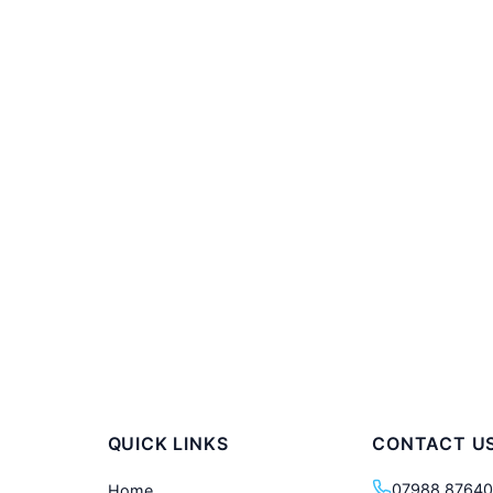
QUICK LINKS
CONTACT U
07988 8764
Home