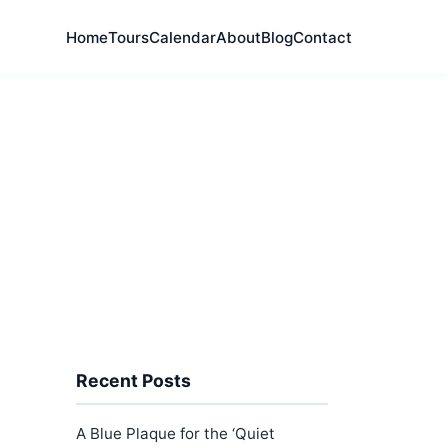
Home
Tours
Calendar
About
Blog
Contact
Recent Posts
A Blue Plaque for the ‘Quiet