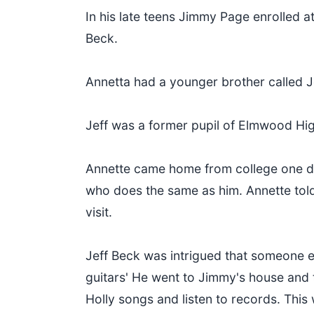
In his late teens Jimmy Page enrolled a
Beck.
Annetta had a younger brother called J
Jeff was a former pupil of Elmwood Hi
Annette came home from college one day
who does the same as him. Annette told
visit.
Jeff Beck was intrigued that someone el
guitars' He went to Jimmy's house and 
Holly songs and listen to records. Th