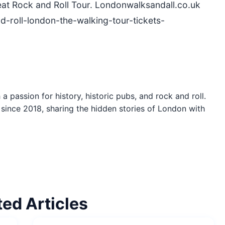
eat Rock and Roll Tour. Londonwalksandall.co.uk
d-roll-london-the-walking-tour-tickets-
a passion for history, historic pubs, and rock and roll.
since 2018, sharing the hidden stories of London with
ted Articles