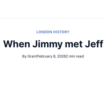
LONDON HISTORY
When Jimmy met Jeff
By Grant
February 8, 2026
2 min read