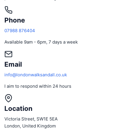
Phone
07988 876404
Available 9am - 6pm, 7 days a week
Email
info@londonwalksandall.co.uk
I aim to respond within 24 hours
Location
Victoria Street, SW1E 5EA
London, United Kingdom