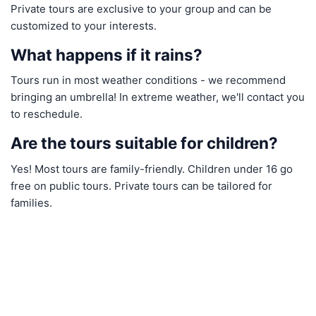
Private tours are exclusive to your group and can be
customized to your interests.
What happens if it rains?
Tours run in most weather conditions - we recommend
bringing an umbrella! In extreme weather, we'll contact you
to reschedule.
Are the tours suitable for children?
Yes! Most tours are family-friendly. Children under 16 go
free on public tours. Private tours can be tailored for
families.