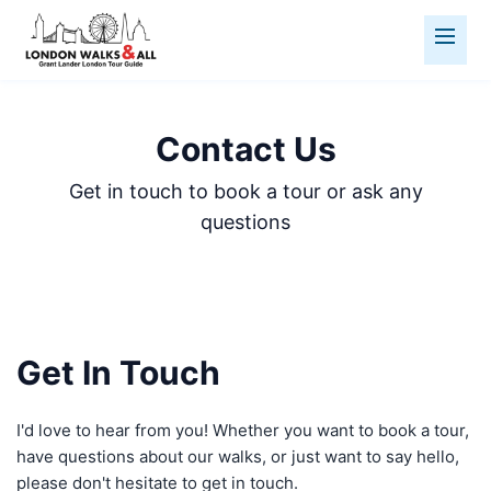
Contact Us
Get in touch to book a tour or ask any
questions
Get In Touch
I'd love to hear from you! Whether you want to book a tour,
have questions about our walks, or just want to say hello,
please don't hesitate to get in touch.