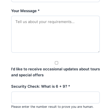
Your Message
*
I'd like to receive occasional updates about tours
and special offers
Security Check: What is 6 + 9?
*
Please enter the number result to prove you are human.