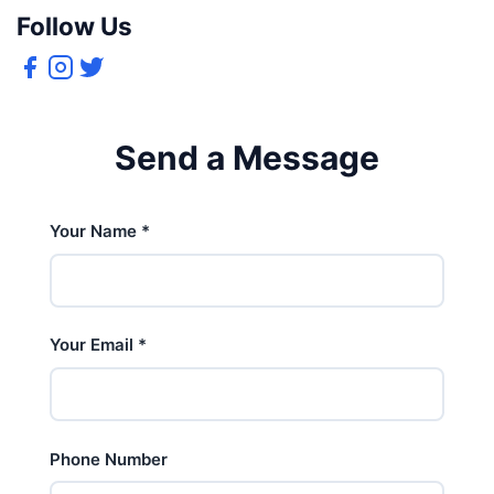
Follow Us
Send a Message
Your Name
*
Your Email
*
Phone Number