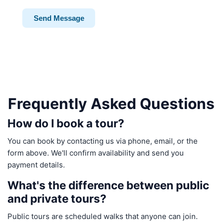
Send Message
Frequently Asked Questions
How do I book a tour?
You can book by contacting us via phone, email, or the
form above. We'll confirm availability and send you
payment details.
What's the difference between public
and private tours?
Public tours are scheduled walks that anyone can join.