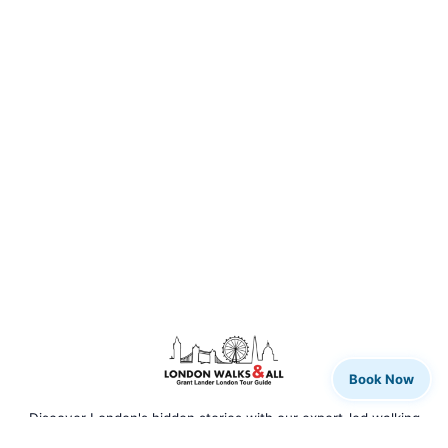
Book Now
Discover London's hidden stories with our expert-led walking
tours. From rock legends to royal history, we bring the city to