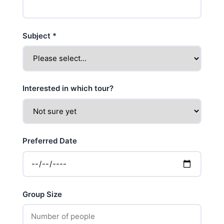
Subject
*
Interested in which tour?
Preferred Date
Group Size