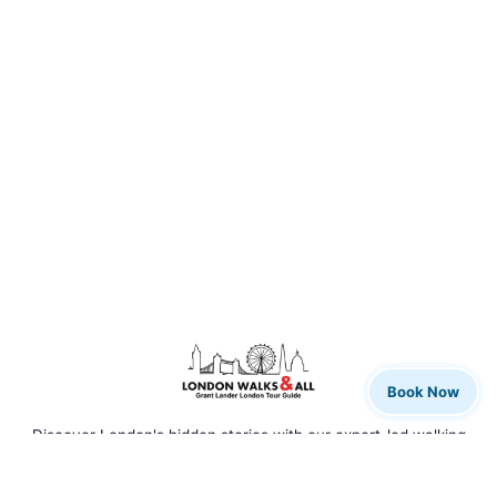
Book Now
Discover London's hidden stories with our expert-led walking
tours. From rock legends to royal history, we bring the city to
life.