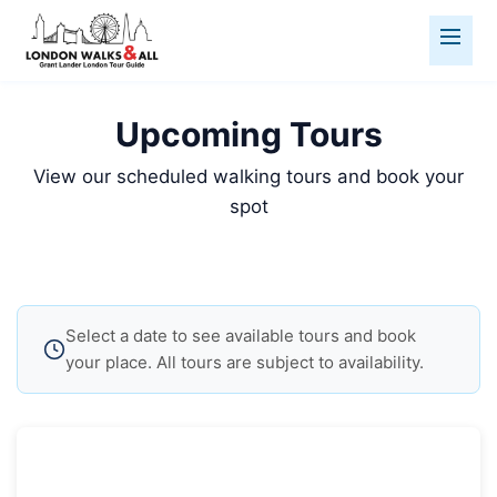
Upcoming Tours
View our scheduled walking tours and book your
spot
Select a date to see available tours and book
your place. All tours are subject to availability.