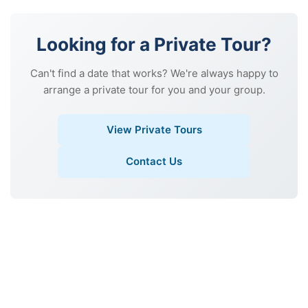
Looking for a Private Tour?
Can't find a date that works? We're always happy to
arrange a private tour for you and your group.
View Private Tours
Contact Us