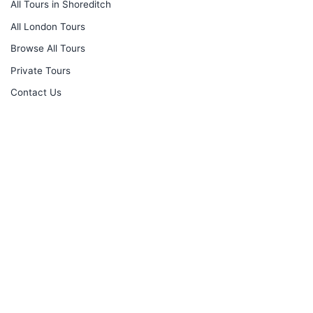
All Tours in Shoreditch
All London Tours
Browse All Tours
Private Tours
Contact Us