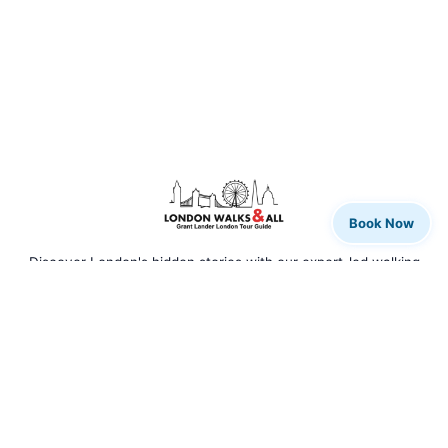
Book Now
Discover London's hidden stories with our expert-led walking
tours. From rock legends to royal history, we bring the city to
life.
QUICK LINKS
Home
Our Tours