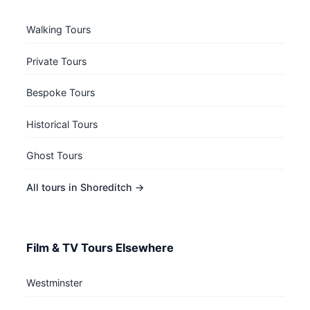
Walking Tours
Private Tours
Bespoke Tours
Historical Tours
Ghost Tours
All tours in Shoreditch →
Film & TV Tours Elsewhere
Westminster