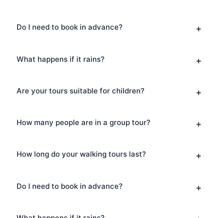
Do I need to book in advance?
What happens if it rains?
Are your tours suitable for children?
How many people are in a group tour?
How long do your walking tours last?
Do I need to book in advance?
What happens if it rains?