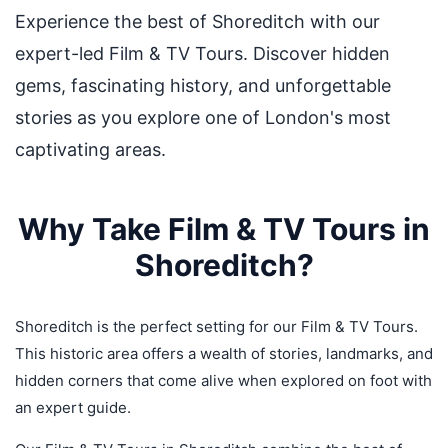
Experience the best of Shoreditch with our
expert-led Film & TV Tours. Discover hidden
gems, fascinating history, and unforgettable
stories as you explore one of London's most
captivating areas.
Why Take Film & TV Tours in
Shoreditch?
Shoreditch is the perfect setting for our Film & TV Tours.
This historic area offers a wealth of stories, landmarks, and
hidden corners that come alive when explored on foot with
an expert guide.