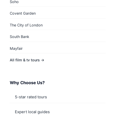
Soho
Covent Garden
The City of London
South Bank
Mayfair
All film & tv tours →
Why Choose Us?
5-star rated tours
Expert local guides