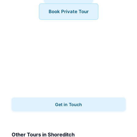
Book Private Tour
Book Your Tour
Ready to explore Shoreditch? Contact us to book
your film & tv tours.
Get in Touch
Other Tours in Shoreditch