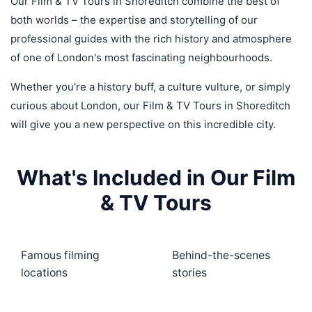
Our Film & TV Tours in Shoreditch combine the best of
both worlds – the expertise and storytelling of our
professional guides with the rich history and atmosphere
of one of London's most fascinating neighbourhoods.
Whether you're a history buff, a culture vulture, or simply
curious about London, our Film & TV Tours in Shoreditch
will give you a new perspective on this incredible city.
What's Included in Our Film
& TV Tours
Famous filming
Behind-the-scenes
locations
stories