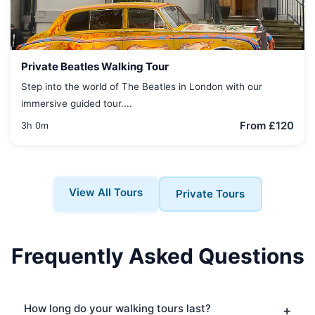
Private Beatles Walking Tour
Step into the world of The Beatles in London with our
immersive guided tour....
From £120
3h 0m
View All Tours
Private Tours
Frequently Asked Questions
How long do your walking tours last?