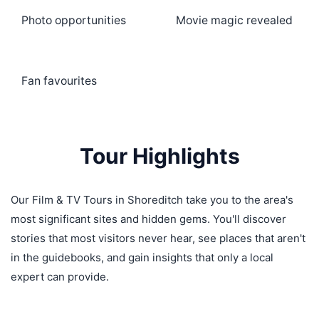
Photo opportunities
Movie magic revealed
Fan favourites
Tour Highlights
Our Film & TV Tours in Shoreditch take you to the area's
most significant sites and hidden gems. You'll discover
stories that most visitors never hear, see places that aren't
in the guidebooks, and gain insights that only a local
expert can provide.