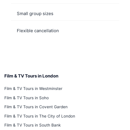
Small group sizes
Flexible cancellation
Film & TV Tours in London
Film & TV Tours in Westminster
Film & TV Tours in Soho
Film & TV Tours in Covent Garden
Film & TV Tours in The City of London
Film & TV Tours in South Bank