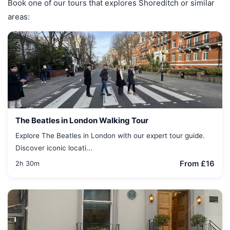
Book one of our tours that explores Shoreditch or similar
areas:
The Beatles in London Walking Tour
Explore The Beatles in London with our expert tour guide.
Discover iconic locati...
From £16
2h 30m