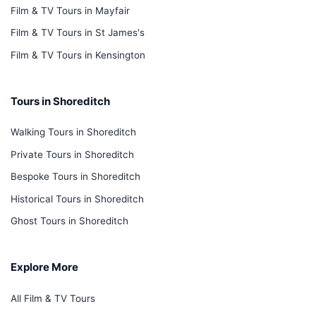
Film & TV Tours in Mayfair
Film & TV Tours in St James's
Film & TV Tours in Kensington
Tours in Shoreditch
Walking Tours in Shoreditch
Private Tours in Shoreditch
Bespoke Tours in Shoreditch
Historical Tours in Shoreditch
Ghost Tours in Shoreditch
Explore More
All Film & TV Tours