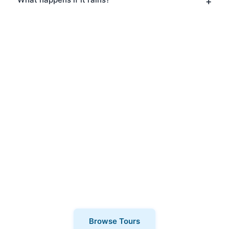
Book Your Film & TV Tours
in Shoreditch
Ready to explore Shoreditch? Book your
Film & TV Tours today and discover why
thousands of visitors choose London
Walks and All. Private tours also
available for a more personalised
experience.
Browse Tours