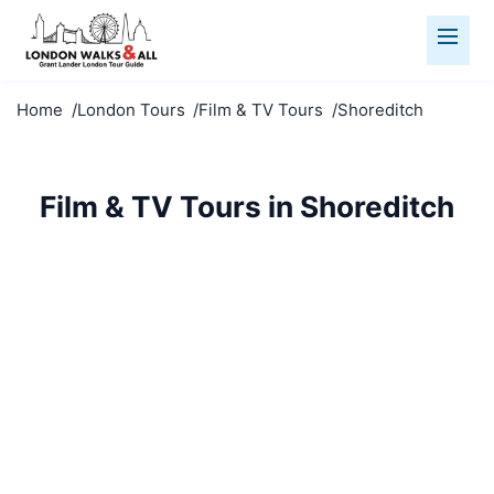
Home
London Tours
Film & TV Tours
Shoreditch
Film & TV Tours in Shoreditch
Visit famous film locations in Shoreditch. See where
your favourite movies and TV shows were filmed.
Film & TV Tours
Shoreditch