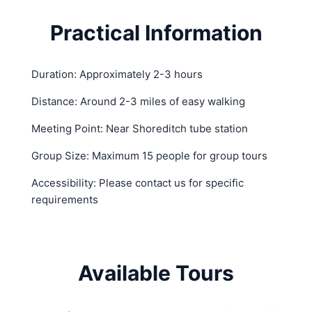
Practical Information
Duration: Approximately 2-3 hours
Distance: Around 2-3 miles of easy walking
Meeting Point: Near Shoreditch tube station
Group Size: Maximum 15 people for group tours
Accessibility: Please contact us for specific
requirements
Available Tours