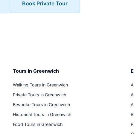
Book Private Tour
Tours in Greenwich
E
Walking Tours in Greenwich
A
Private Tours in Greenwich
A
Bespoke Tours in Greenwich
A
Historical Tours in Greenwich
B
Food Tours in Greenwich
P