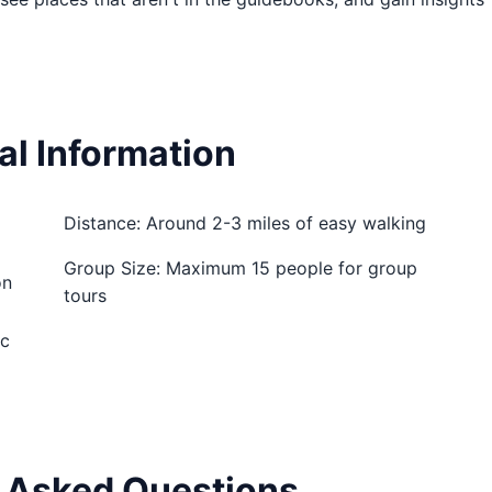
al Information
Distance: Around 2-3 miles of easy walking
Group Size: Maximum 15 people for group
on
tours
ic
 Asked Questions