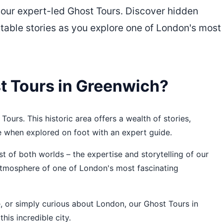
 our expert-led Ghost Tours. Discover hidden
ttable stories as you explore one of London's most
 Tours in Greenwich?
Tours. This historic area offers a wealth of stories,
e when explored on foot with an expert guide.
 of both worlds – the expertise and storytelling of our
 atmosphere of one of London's most fascinating
re, or simply curious about London, our Ghost Tours in
his incredible city.