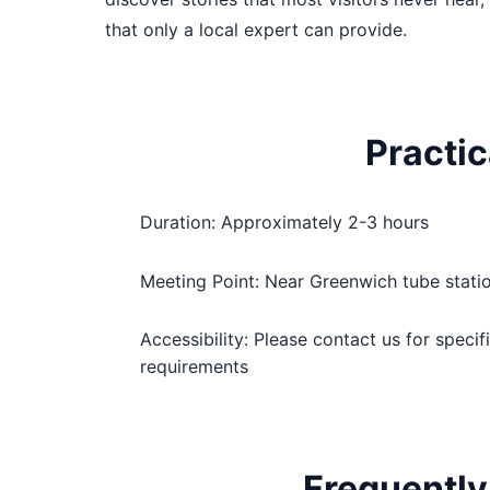
that only a local expert can provide.
Practic
Duration: Approximately 2-3 hours
Meeting Point: Near Greenwich tube stati
Accessibility: Please contact us for specif
requirements
Frequently