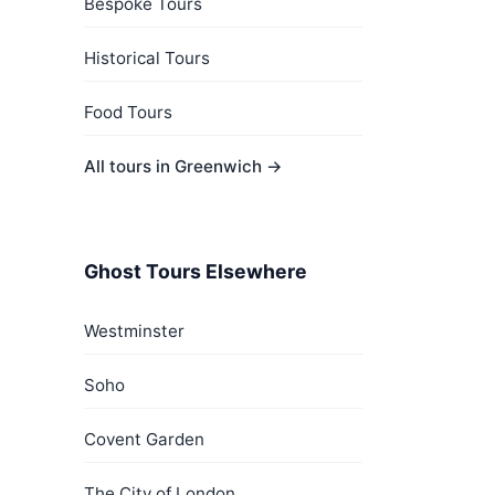
Bespoke Tours
Historical Tours
Food Tours
All tours in Greenwich →
Ghost Tours Elsewhere
Westminster
Soho
Covent Garden
The City of London