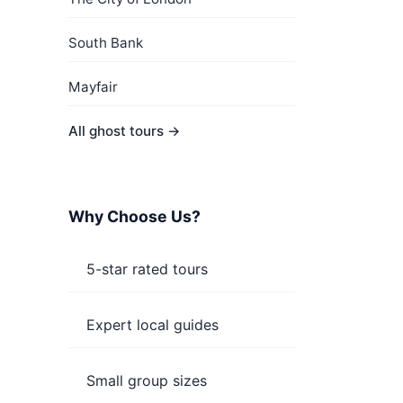
South Bank
Mayfair
All ghost tours →
Why Choose Us?
5-star rated tours
Expert local guides
Small group sizes