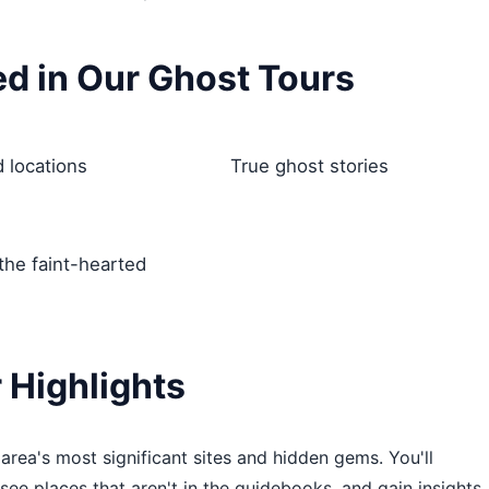
ed in Our Ghost Tours
 locations
True ghost stories
 the faint-hearted
 Highlights
rea's most significant sites and hidden gems. You'll
 see places that aren't in the guidebooks, and gain insights