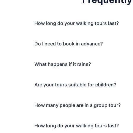
How long do your walking tours last?
Do I need to book in advance?
What happens if it rains?
Are your tours suitable for children?
How many people are in a group tour?
How long do your walking tours last?