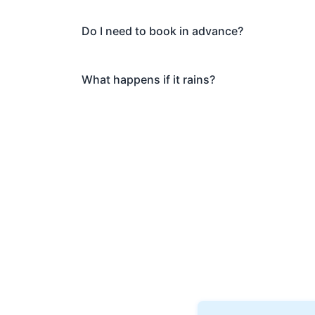
Do I need to book in advance?
What happens if it rains?
Book Your Ghos
Ready to explore Greenwi
discover why thousands of 
Private tours also availab