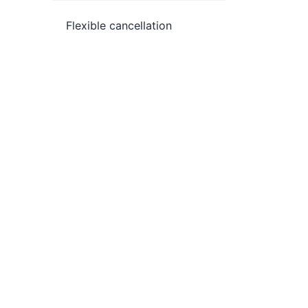
Flexible cancellation