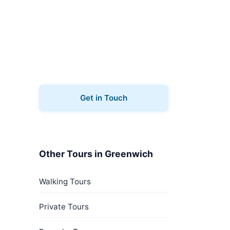
Book Your Tour
Ready to explore Greenwich?
Contact us to book your ghost
tours.
Get in Touch
Other Tours in Greenwich
Walking Tours
Private Tours