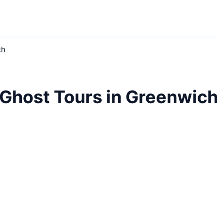
ch
Ghost Tours in Greenwic
lore haunted Greenwich. Spine-chilling tales, eerie lo
London's darkest secrets revealed.
Ghost Tours
Greenwich