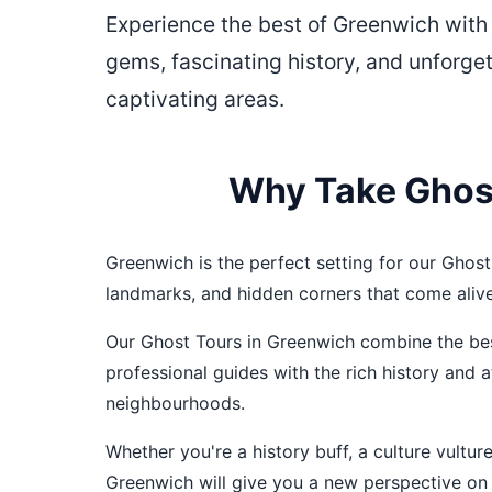
Experience the best of Greenwich with
gems, fascinating history, and unforge
captivating areas.
Why Take Ghost
Greenwich is the perfect setting for our Ghost 
landmarks, and hidden corners that come aliv
Our Ghost Tours in Greenwich combine the best
professional guides with the rich history and
neighbourhoods.
Whether you're a history buff, a culture vultu
Greenwich will give you a new perspective on t