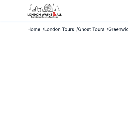
Home
London Tours
Ghost Tours
Greenwi
Dare to exp