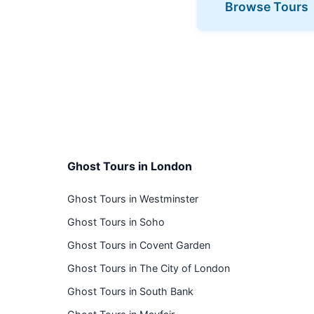
Browse Tours
Ghost Tours in London
Ghost Tours in Westminster
Ghost Tours in Soho
Ghost Tours in Covent Garden
Ghost Tours in The City of London
Ghost Tours in South Bank