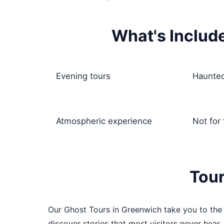
What's Includ
Evening tours
Haunted
Atmospheric experience
Not for
Tour
Our Ghost Tours in Greenwich take you to the a
discover stories that most visitors never hear,