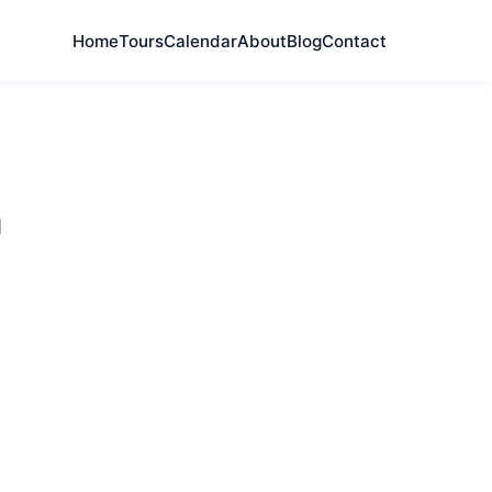
Home
Tours
Calendar
About
Blog
Contact
h
cations, and