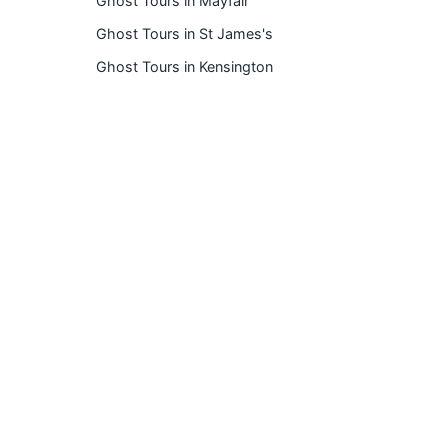
Ghost Tours in Mayfair
Ghost Tours in St James's
Ghost Tours in Kensington