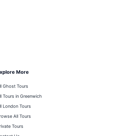
xplore More
ll Ghost Tours
ll Tours in Greenwich
ll London Tours
rowse All Tours
rivate Tours