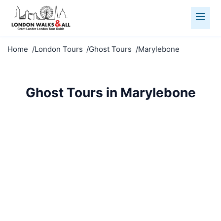
Home
London Tours
Ghost Tours
Marylebone
Ghost Tours in Marylebone
Dare to explore haunted Marylebone. Spine-chilling
tales, eerie locations, and London's darkest secrets
revealed.
Ghost Tours
Marylebone