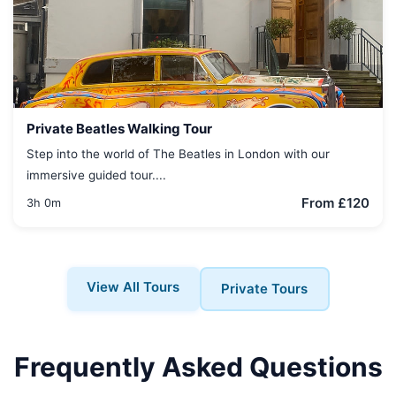
Private Beatles Walking Tour
Step into the world of The Beatles in London with our
immersive guided tour....
From £120
3h 0m
View All Tours
Private Tours
Frequently Asked Questions