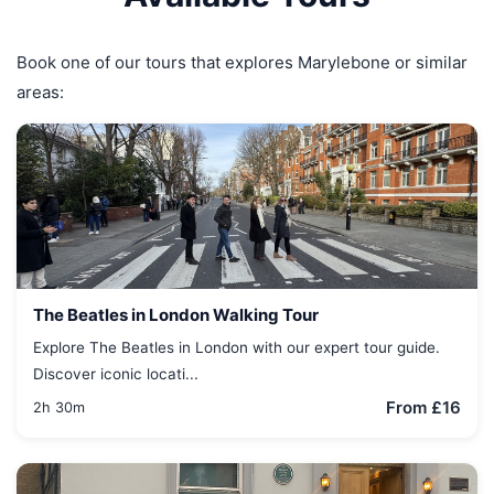
Book one of our tours that explores Marylebone or similar
areas:
The Beatles in London Walking Tour
Explore The Beatles in London with our expert tour guide.
Discover iconic locati...
From £16
2h 30m