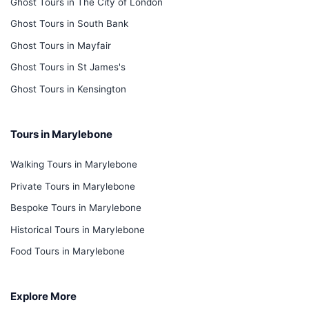
Ghost Tours in The City of London
Ghost Tours in South Bank
Ghost Tours in Mayfair
Ghost Tours in St James's
Ghost Tours in Kensington
Tours in Marylebone
Walking Tours in Marylebone
Private Tours in Marylebone
Bespoke Tours in Marylebone
Historical Tours in Marylebone
Food Tours in Marylebone
Explore More