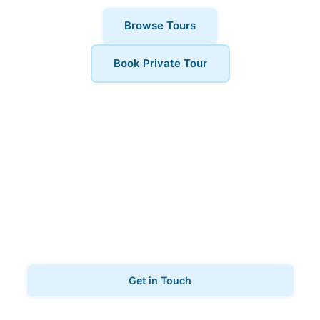
Browse Tours
Book Private Tour
Book Your Tour
Ready to explore Marylebone? Contact us to book
your ghost tours.
Get in Touch