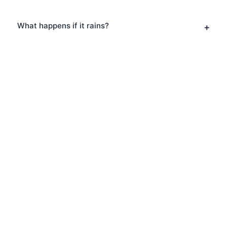
What happens if it rains?
Book Your Ghost Tours in
Marylebone
Ready to explore Marylebone? Book
your Ghost Tours today and discover
why thousands of visitors choose
London Walks and All. Private tours also
available for a more personalised
experience.