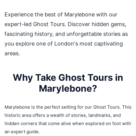
Experience the best of Marylebone with our
expert-led Ghost Tours. Discover hidden gems,
fascinating history, and unforgettable stories as
you explore one of London's most captivating
areas.
Why Take Ghost Tours in
Marylebone?
Marylebone is the perfect setting for our Ghost Tours. This
historic area offers a wealth of stories, landmarks, and
hidden corners that come alive when explored on foot with
an expert guide.