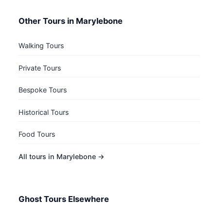
Other Tours in Marylebone
Walking Tours
Private Tours
Bespoke Tours
Historical Tours
Food Tours
All tours in Marylebone →
Ghost Tours Elsewhere