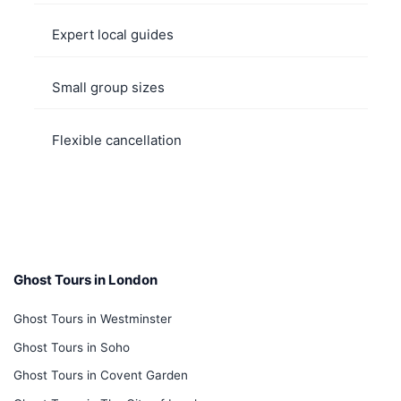
Expert local guides
Small group sizes
Flexible cancellation
Ghost Tours in London
Ghost Tours in Westminster
Ghost Tours in Soho
Ghost Tours in Covent Garden