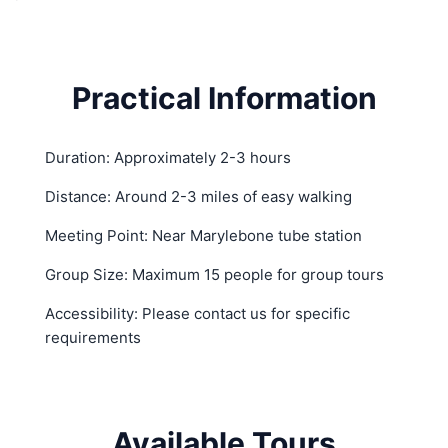
Practical Information
Duration: Approximately 2-3 hours
Distance: Around 2-3 miles of easy walking
Meeting Point: Near Marylebone tube station
Group Size: Maximum 15 people for group tours
Accessibility: Please contact us for specific
requirements
Available Tours