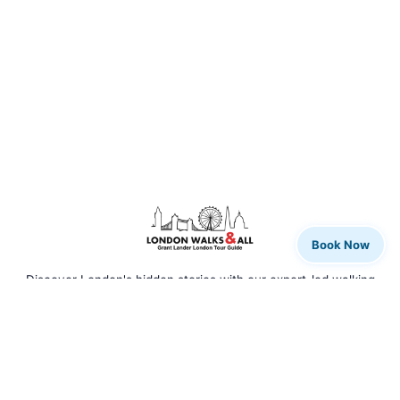
Book Now
Discover London's hidden stories with our expert-led walking
tours. From rock legends to royal history, we bring the city to
life.
QUICK LINKS