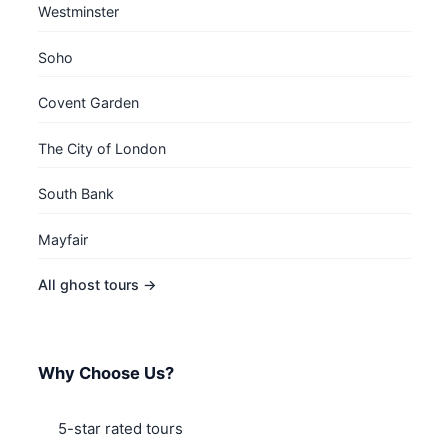
Westminster
Soho
Covent Garden
The City of London
South Bank
Mayfair
All ghost tours →
Why Choose Us?
5-star rated tours