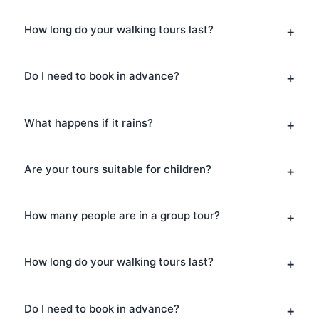
How long do your walking tours last?
Do I need to book in advance?
What happens if it rains?
Are your tours suitable for children?
How many people are in a group tour?
How long do your walking tours last?
Do I need to book in advance?