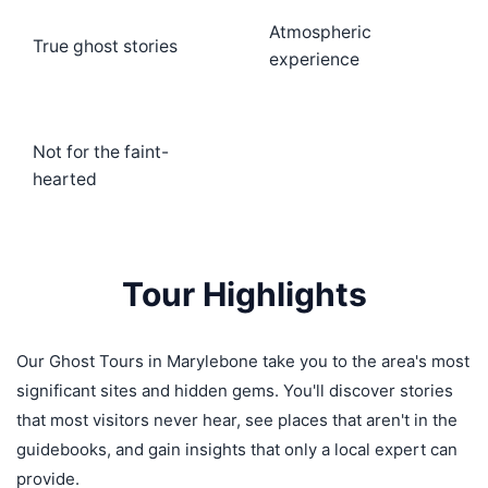
Atmospheric
True ghost stories
experience
Not for the faint-
hearted
Tour Highlights
Our Ghost Tours in Marylebone take you to the area's most
significant sites and hidden gems. You'll discover stories
that most visitors never hear, see places that aren't in the
guidebooks, and gain insights that only a local expert can
provide.