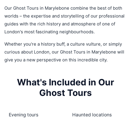
Our Ghost Tours in Marylebone combine the best of both
worlds – the expertise and storytelling of our professional
guides with the rich history and atmosphere of one of
London's most fascinating neighbourhoods.
Whether you're a history buff, a culture vulture, or simply
curious about London, our Ghost Tours in Marylebone will
give you a new perspective on this incredible city.
What's Included in Our
Ghost Tours
Evening tours
Haunted locations