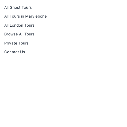
All Ghost Tours
All Tours in Marylebone
All London Tours
Browse All Tours
Private Tours
Contact Us