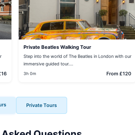
Private Beatles Walking Tour
r
Step into the world of The Beatles in London with our
immersive guided tour....
£16
From £120
3h 0m
urs
Private Tours
 Asked Questions