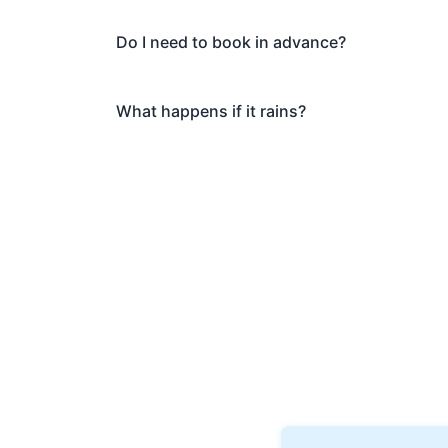
Do I need to book in advance?
What happens if it rains?
Book Your Musi
Ready to explore Banksi
discover why thousands of 
Private tours also availab