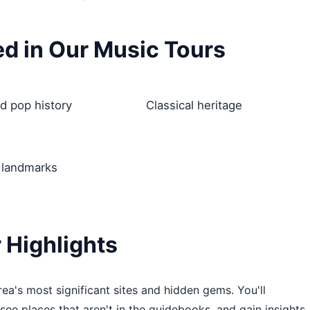
ed in Our Music Tours
d pop history
Classical heritage
 landmarks
 Highlights
ea's most significant sites and hidden gems. You'll
 see places that aren't in the guidebooks, and gain insights