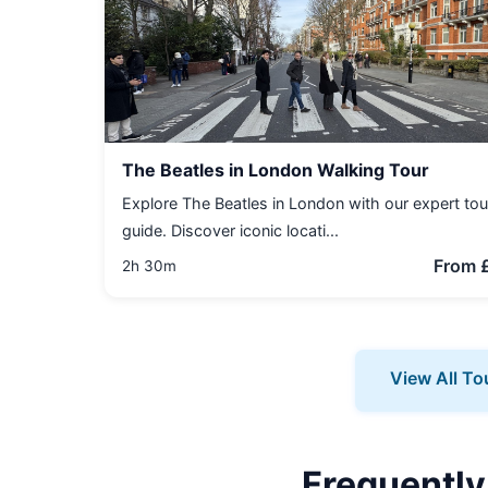
The Beatles in London Walking Tour
Explore The Beatles in London with our expert tou
guide. Discover iconic locati...
From 
2h 30m
View All To
Frequently