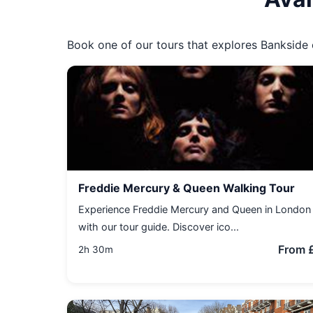
Book one of our tours that explores Bankside o
Freddie Mercury & Queen Walking Tour
Experience Freddie Mercury and Queen in London
with our tour guide. Discover ico...
From 
2h 30m