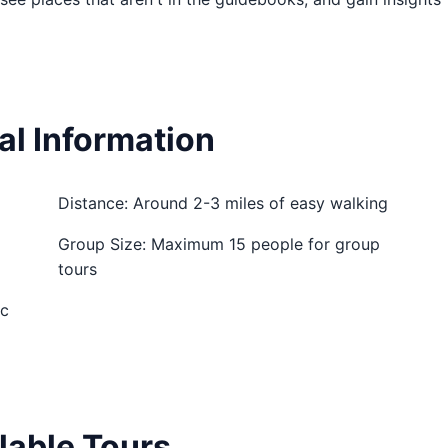
al Information
Distance: Around 2-3 miles of easy walking
Group Size: Maximum 15 people for group
tours
ic
lable Tours