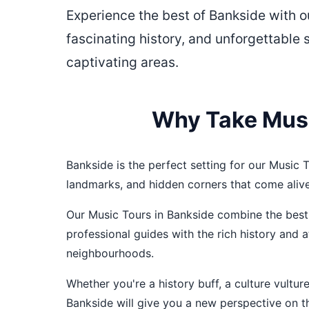
Experience the best of Bankside with 
fascinating history, and unforgettable 
captivating areas.
Why Take Musi
Bankside is the perfect setting for our Music To
landmarks, and hidden corners that come aliv
Our Music Tours in Bankside combine the best 
professional guides with the rich history and
neighbourhoods.
Whether you're a history buff, a culture vultu
Bankside will give you a new perspective on thi