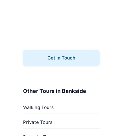
Book Your Tour
Ready to explore Bankside?
Contact us to book your music
tours.
Get in Touch
Other Tours in Bankside
Walking Tours
Private Tours