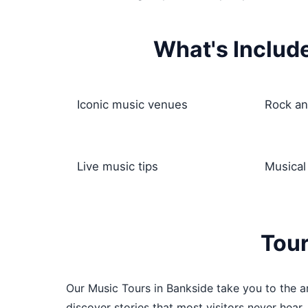
What's Includ
Iconic music venues
Rock an
Live music tips
Musical
Tour
Our Music Tours in Bankside take you to the ar
discover stories that most visitors never hear,