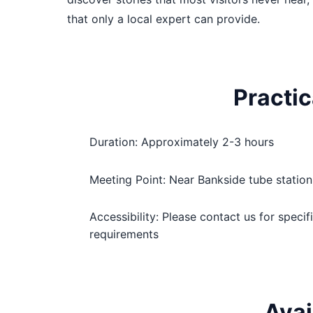
that only a local expert can provide.
Practic
Duration: Approximately 2-3 hours
Meeting Point: Near Bankside tube station
Accessibility: Please contact us for specif
requirements
Avai