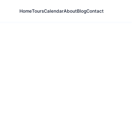
Home
Tours
Calendar
About
Blog
Contact
al composers,