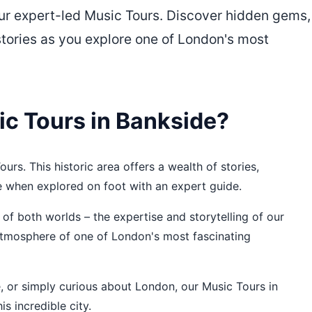
our expert-led Music Tours. Discover hidden gems,
stories as you explore one of London's most
c Tours in Bankside?
urs. This historic area offers a wealth of stories,
e when explored on foot with an expert guide.
of both worlds – the expertise and storytelling of our
 atmosphere of one of London's most fascinating
re, or simply curious about London, our Music Tours in
s incredible city.