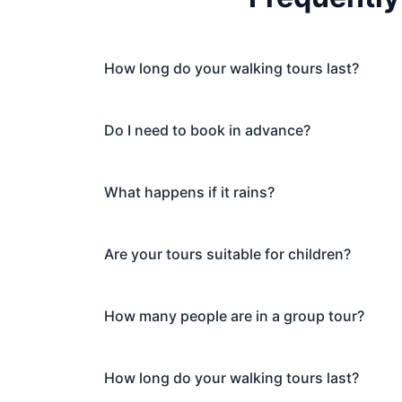
How long do your walking tours last?
Do I need to book in advance?
What happens if it rains?
Are your tours suitable for children?
How many people are in a group tour?
How long do your walking tours last?