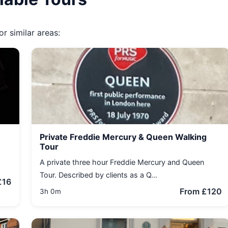
r similar areas:
Private Freddie Mercury & Queen Walking
Tour
A private three hour Freddie Mercury and Queen
Tour. Described by clients as a Q...
£16
From £120
3h 0m