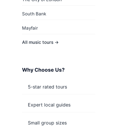
South Bank
Mayfair
All music tours →
Why Choose Us?
5-star rated tours
Expert local guides
Small group sizes