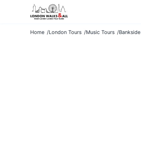
Home
London Tours
Music Tours
Bankside
Explore Bank