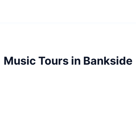
Music Tours in Bankside
side's musical heritage. From rock legends to classic
discover London's soundtrack.
Music Tours
Bankside