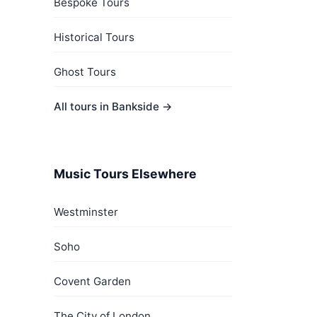
Bespoke Tours
Historical Tours
Ghost Tours
All tours in Bankside →
Music Tours Elsewhere
Westminster
Soho
Covent Garden
The City of London