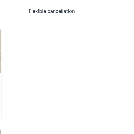
Flexible cancellation