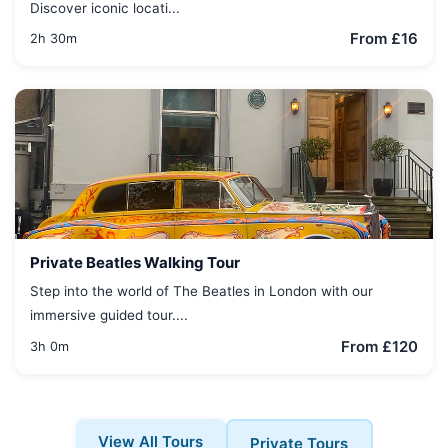
Discover iconic locati...
From £16
2h 30m
Private Beatles Walking Tour
Step into the world of The Beatles in London with our
immersive guided tour....
From £120
3h 0m
View All Tours
Private Tours