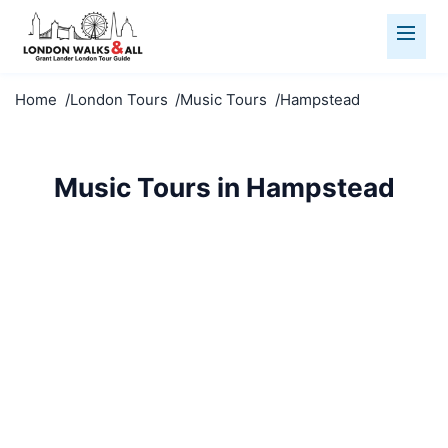
Home
London Tours
Music Tours
Hampstead
Music Tours in Hampstead
Explore Hampstead's musical heritage. From rock
legends to classical composers, discover London's
soundtrack.
Music Tours
Hampstead