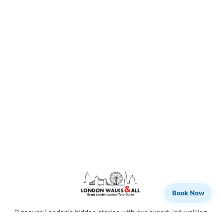
Book Now
Discover London's hidden stories with our expert-led walking