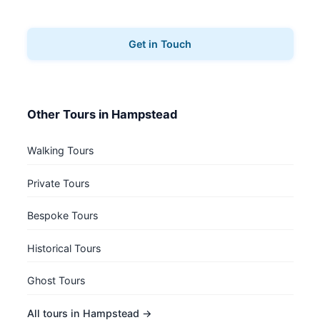
your music tours.
Get in Touch
Other Tours in Hampstead
Walking Tours
Private Tours
Bespoke Tours
Historical Tours
Ghost Tours
All tours in Hampstead →