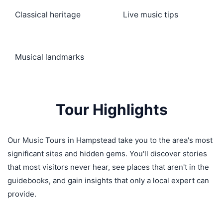
Classical heritage
Live music tips
Musical landmarks
Tour Highlights
Our Music Tours in Hampstead take you to the area's most
significant sites and hidden gems. You'll discover stories
that most visitors never hear, see places that aren't in the
guidebooks, and gain insights that only a local expert can
provide.