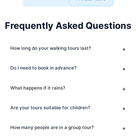
Frequently Asked Questions
How long do your walking tours last?
Do I need to book in advance?
What happens if it rains?
Are your tours suitable for children?
How many people are in a group tour?