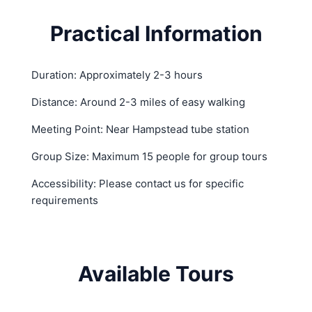
Practical Information
Duration: Approximately 2-3 hours
Distance: Around 2-3 miles of easy walking
Meeting Point: Near Hampstead tube station
Group Size: Maximum 15 people for group tours
Accessibility: Please contact us for specific
requirements
Available Tours