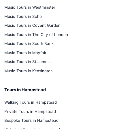
Music Tours in Westminster
Music Tours in Soho
Music Tours in Covent Garden
Music Tours in The City of London
Music Tours in South Bank
Music Tours in Mayfair
Music Tours in St James's
Music Tours in Kensington
Tours in Hampstead
Walking Tours in Hampstead
Private Tours in Hampstead
Bespoke Tours in Hampstead