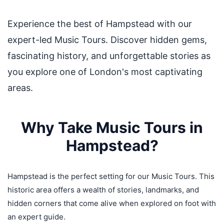
Experience the best of Hampstead with our
expert-led Music Tours. Discover hidden gems,
fascinating history, and unforgettable stories as
you explore one of London's most captivating
areas.
Why Take Music Tours in
Hampstead?
Hampstead is the perfect setting for our Music Tours. This
historic area offers a wealth of stories, landmarks, and
hidden corners that come alive when explored on foot with
an expert guide.