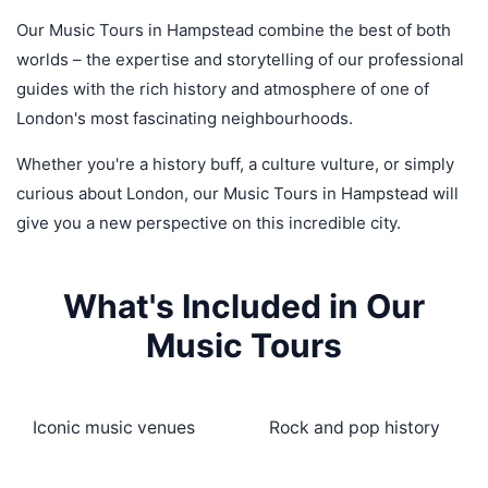
Our Music Tours in Hampstead combine the best of both
worlds – the expertise and storytelling of our professional
guides with the rich history and atmosphere of one of
London's most fascinating neighbourhoods.
Whether you're a history buff, a culture vulture, or simply
curious about London, our Music Tours in Hampstead will
give you a new perspective on this incredible city.
What's Included in Our
Music Tours
Iconic music venues
Rock and pop history