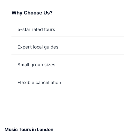
Why Choose Us?
5-star rated tours
Expert local guides
Small group sizes
Flexible cancellation
Music Tours in London