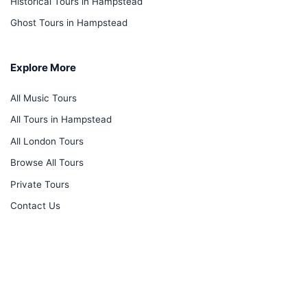
Historical Tours in Hampstead
Ghost Tours in Hampstead
Explore More
All Music Tours
All Tours in Hampstead
All London Tours
Browse All Tours
Private Tours
Contact Us