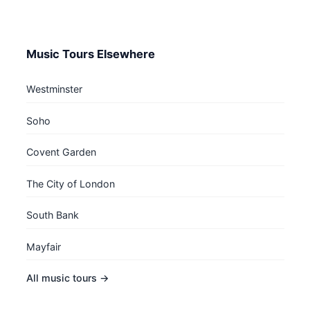
Music Tours Elsewhere
Westminster
Soho
Covent Garden
The City of London
South Bank
Mayfair
All music tours →