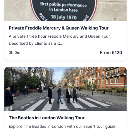
Private Freddie Mercury & Queen Walking Tour
A private three hour Freddie Mercury and Queen Tour.
Described by clients as a Q...
From £120
3h 0m
The Beatles in London Walking Tour
Explore The Beatles in London with our expert tour guide.