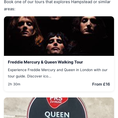
Book one of our tours that explores Hampstead or similar
areas:
Freddie Mercury & Queen Walking Tour
Experience Freddie Mercury and Queen in London with our
tour guide. Discover ico...
From £16
2h 30m