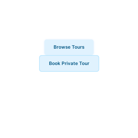
why thousands of visitors choose
London Walks and All. Private tours also
available for a more personalised
experience.
Browse Tours
Book Private Tour
Book Your Tour
Ready to explore Hampstead? Contact us to book