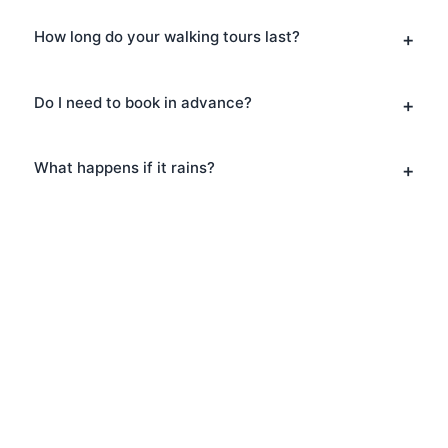
How long do your walking tours last?
Do I need to book in advance?
What happens if it rains?
Book Your Music Tours in
Hampstead
Ready to explore Hampstead? Book
your Music Tours today and discover