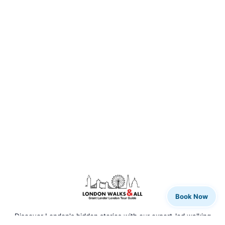
Book Now
Discover London's hidden stories with our expert-led walking