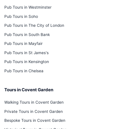
Pub Tours in Westminster
Pub Tours in Soho
Pub Tours in The City of London
Pub Tours in South Bank
Pub Tours in Mayfair
Pub Tours in St James's
Pub Tours in Kensington
Pub Tours in Chelsea
Tours in Covent Garden
Walking Tours in Covent Garden
Private Tours in Covent Garden
Bespoke Tours in Covent Garden