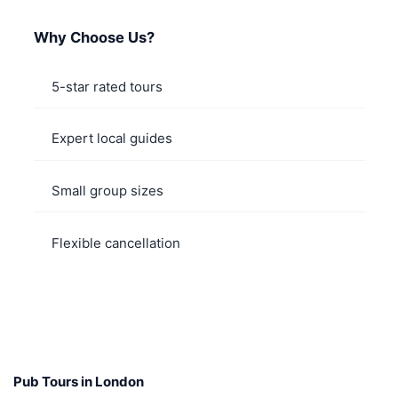
Why Choose Us?
5-star rated tours
Expert local guides
Small group sizes
Flexible cancellation
Pub Tours in London