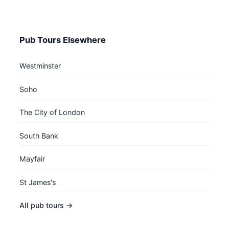
Pub Tours Elsewhere
Westminster
Soho
The City of London
South Bank
Mayfair
St James's
All pub tours →