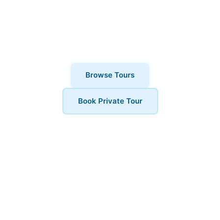
thousands of visitors choose London
Walks and All. Private tours also
available for a more personalised
experience.
Browse Tours
Book Private Tour
Book Your Tour
Ready to explore Covent Garden? Contact us to