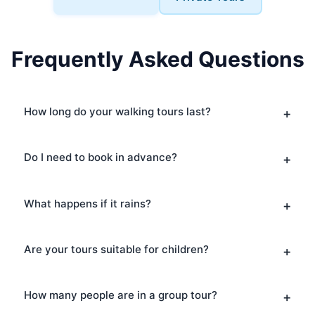
Frequently Asked Questions
How long do your walking tours last?
Do I need to book in advance?
What happens if it rains?
Are your tours suitable for children?
How many people are in a group tour?