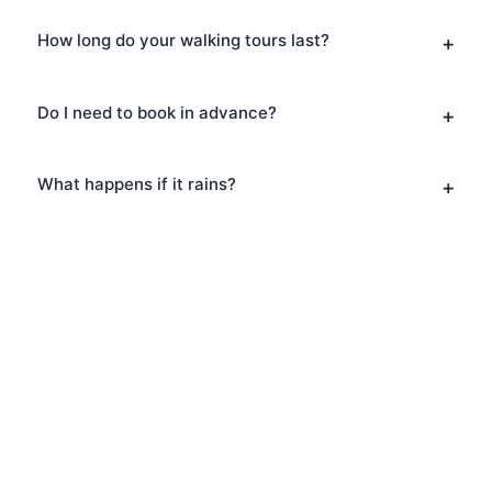
How long do your walking tours last?
Do I need to book in advance?
What happens if it rains?
Book Your Pub Tours in
Covent Garden
Ready to explore Covent Garden? Book
your Pub Tours today and discover why