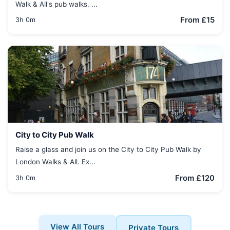
Walk & All's pub walks. ...
From £15
3h 0m
City to City Pub Walk
Raise a glass and join us on the City to City Pub Walk by
London Walks & All. Ex...
From £120
3h 0m
View All Tours
Private Tours