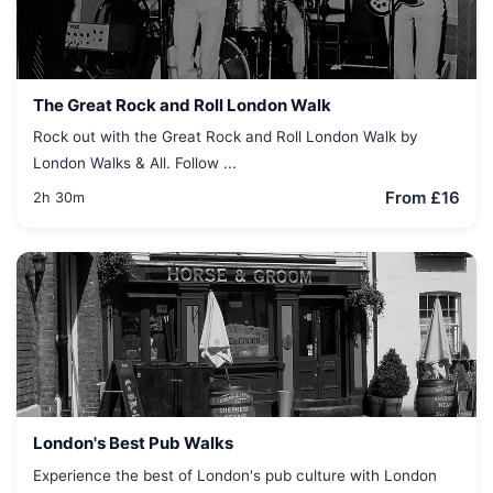
The Great Rock and Roll London Walk
Rock out with the Great Rock and Roll London Walk by
London Walks & All. Follow ...
From £16
2h 30m
London's Best Pub Walks
Experience the best of London's pub culture with London