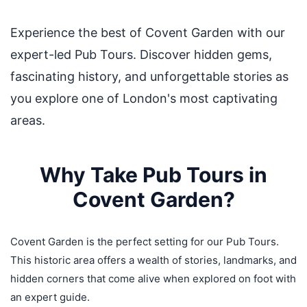
Experience the best of Covent Garden with our
expert-led Pub Tours. Discover hidden gems,
fascinating history, and unforgettable stories as
you explore one of London's most captivating
areas.
Why Take Pub Tours in
Covent Garden?
Covent Garden is the perfect setting for our Pub Tours.
This historic area offers a wealth of stories, landmarks, and
hidden corners that come alive when explored on foot with
an expert guide.