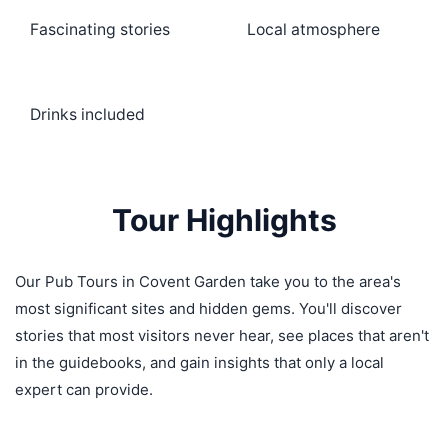
Fascinating stories
Local atmosphere
Drinks included
Tour Highlights
Our Pub Tours in Covent Garden take you to the area's
most significant sites and hidden gems. You'll discover
stories that most visitors never hear, see places that aren't
in the guidebooks, and gain insights that only a local
expert can provide.