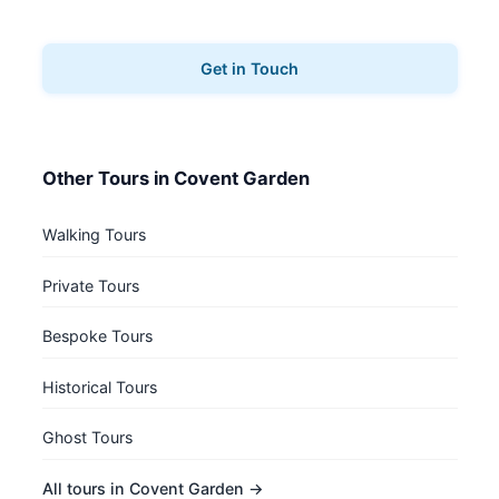
book your pub tours.
Get in Touch
Other Tours in Covent Garden
Walking Tours
Private Tours
Bespoke Tours
Historical Tours
Ghost Tours
All tours in Covent Garden →