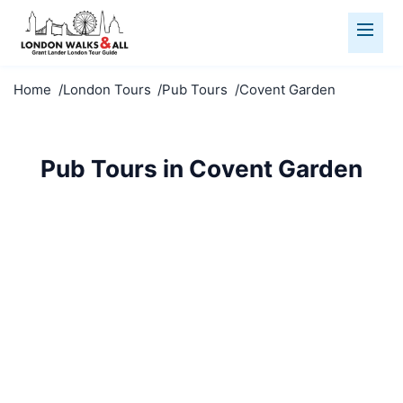
Home
London Tours
Pub Tours
Covent Garden
Pub Tours in Covent Garden
Discover historic pubs in Covent Garden. Sample
real ales, hear fascinating stories, and experience
true London.
Pub Tours
Covent Garden