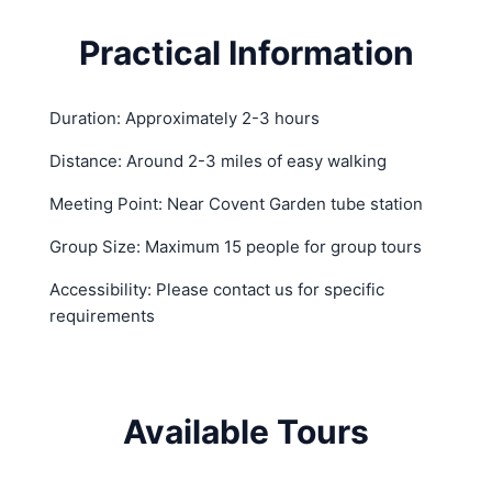
Practical Information
Duration: Approximately 2-3 hours
Distance: Around 2-3 miles of easy walking
Meeting Point: Near Covent Garden tube station
Group Size: Maximum 15 people for group tours
Accessibility: Please contact us for specific
requirements
Available Tours