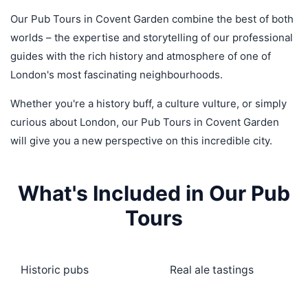
Our Pub Tours in Covent Garden combine the best of both
worlds – the expertise and storytelling of our professional
guides with the rich history and atmosphere of one of
London's most fascinating neighbourhoods.
Whether you're a history buff, a culture vulture, or simply
curious about London, our Pub Tours in Covent Garden
will give you a new perspective on this incredible city.
What's Included in Our Pub
Tours
Historic pubs
Real ale tastings