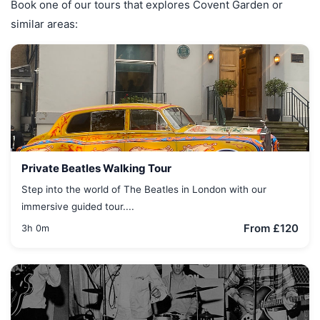
Book one of our tours that explores Covent Garden or
similar areas:
Private Beatles Walking Tour
Step into the world of The Beatles in London with our
immersive guided tour....
From £120
3h 0m