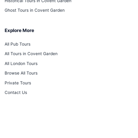
Historical Tours in Covent Garden
Ghost Tours in Covent Garden
Explore More
All Pub Tours
All Tours in Covent Garden
All London Tours
Browse All Tours
Private Tours
Contact Us