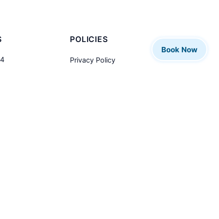
S
POLICIES
Book Now
04
Privacy Policy
Refund Policy
alksandall.co.uk
Contact Us
ed Kingdom
Designed and Maintained by
GS Computers