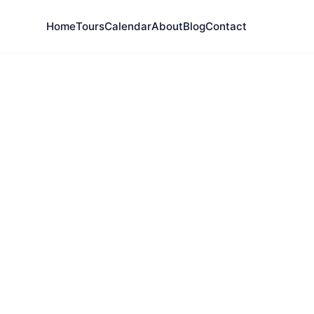
Home
Tours
Calendar
About
Blog
Contact