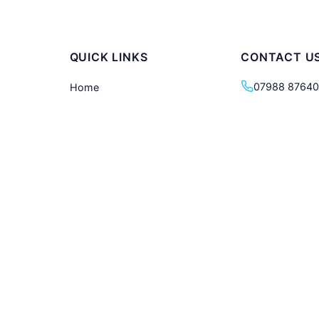
QUICK LINKS
CONTACT U
07988 8764
Home
d walking
Our Tours
info@londonw
he city to
Tour Calendar
London, Unit
Private Tours
About Us
Blog