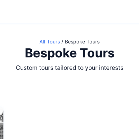
All Tours
/
Bespoke Tours
Bespoke Tours
Custom tours tailored to your interests