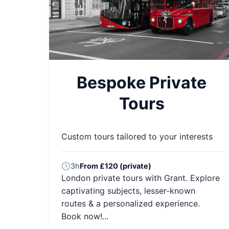
Bespoke Private
Tours
Custom tours tailored to your interests
3h
From £120 (private)
London private tours with Grant. Explore
captivating subjects, lesser-known
routes & a personalized experience.
Book now!...