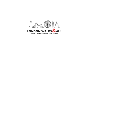
Discover London's hidden stories with our expert-le
tours. From rock legends to royal history, we bring t
life.
© 2026 London Walks & All. All rights reserved.