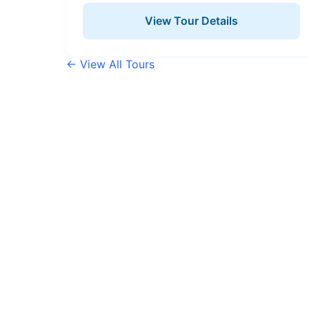
View Tour Details
← View All Tours