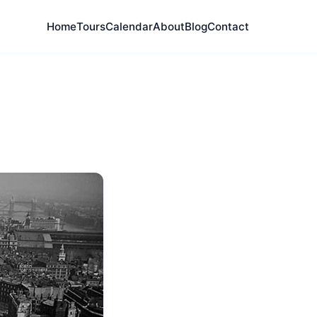
Home
Tours
Calendar
About
Blog
Contact