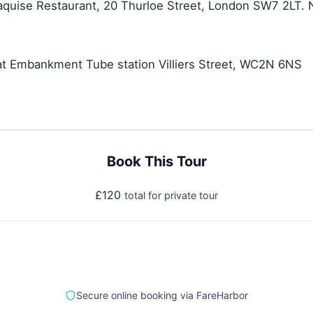
aquise Restaurant, 20 Thurloe Street, London SW7 2LT. 
 at Embankment Tube station Villiers Street, WC2N 6NS
Book This Tour
£120
total for private tour
Secure online booking via FareHarbor