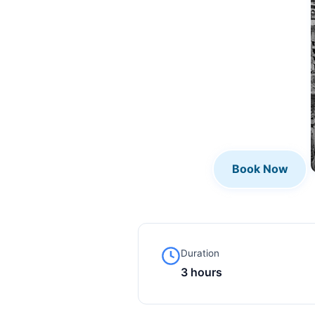
Book Now
Duration
3 hours