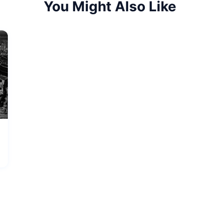
You Might Also Like