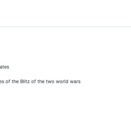
dates
es of the Blitz of the two world wars