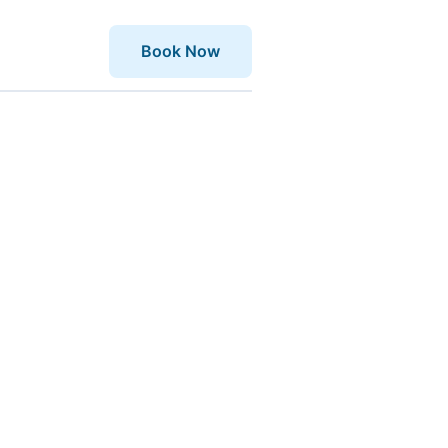
Book Now