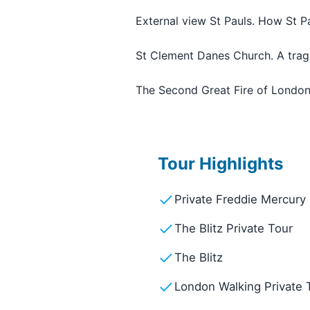
External view St Pauls. How St Pa
St Clement Danes Church. A tragi
The Second Great Fire of Londo
Tour Highlights
Private Freddie Mercury
The Blitz Private Tour
The Blitz
London Walking Private 