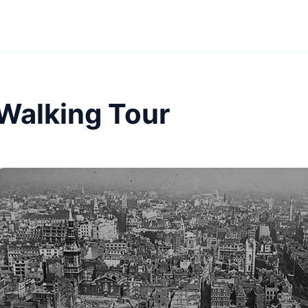
 Walking Tour