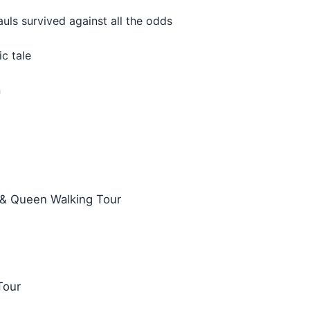
uls survived against all the odds
c tale
n
 & Queen Walking Tour
Tour