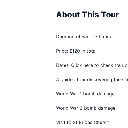
About This Tour
Duration of walk: 3 hours
Price: £120 in total
Dates: Click here to check tour 
A guided tour discovering the sit
World War 1 bomb damage
World War 2 bomb damage
Visit to St Brides Church