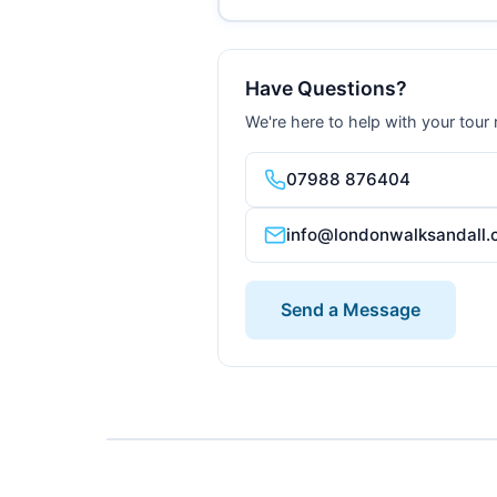
Have Questions?
We're here to help with your tour
07988 876404
info@londonwalksandall.
Send a Message