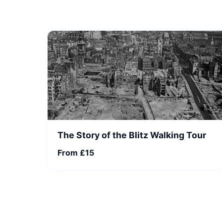
The Story of the Blitz Walking Tour
From £15