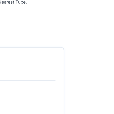
Nearest Tube,