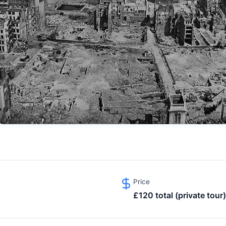
Price
£120 total (private tour)