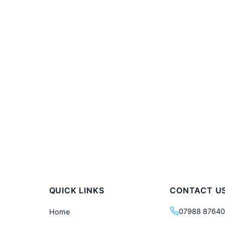
QUICK LINKS
CONTACT U
07988 8764
Home