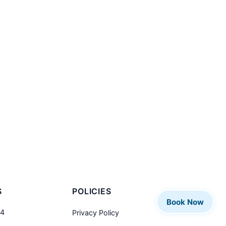
S
POLICIES
Book Now
04
Privacy Policy