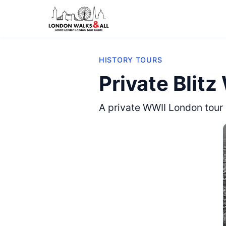
HISTORY TOURS
Private Blitz
A private WWII London tour