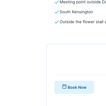
Meeting point outside D
South Kensington
Outside the flower stall
Book Now