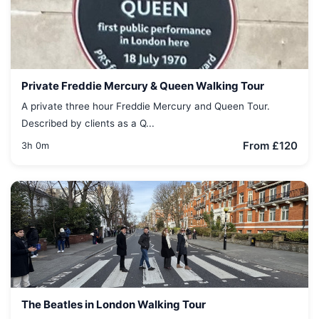
Private Freddie Mercury & Queen Walking Tour
A private three hour Freddie Mercury and Queen Tour.
Described by clients as a Q...
From £120
3h 0m
The Beatles in London Walking Tour