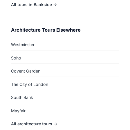
All tours in Bankside →
Architecture Tours Elsewhere
Westminster
Soho
Covent Garden
The City of London
South Bank
Mayfair
All architecture tours →