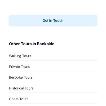
Ready to explore Bankside? Contact us to book your
architecture tours.
Get in Touch
Other Tours in Bankside
Walking Tours
Private Tours
Bespoke Tours
Historical Tours
Ghost Tours