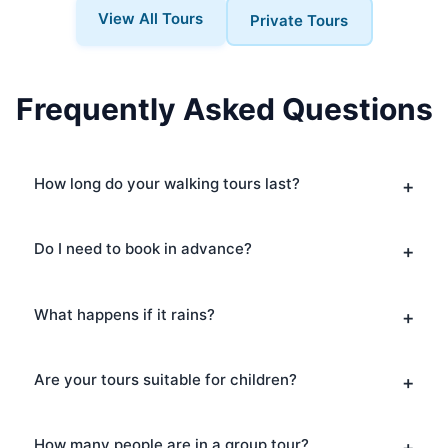
View All Tours
Private Tours
Frequently Asked Questions
How long do your walking tours last?
Do I need to book in advance?
What happens if it rains?
Are your tours suitable for children?
How many people are in a group tour?