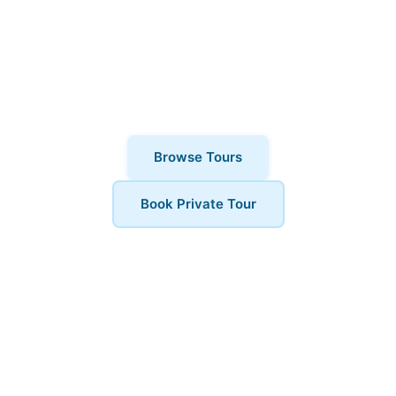
why thousands of visitors choose
London Walks and All. Private tours also
available for a more personalised
experience.
Browse Tours
Book Private Tour
Book Your Tour