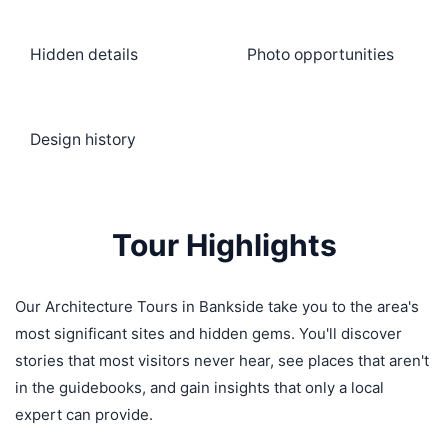
Hidden details
Photo opportunities
Design history
Tour Highlights
Our Architecture Tours in Bankside take you to the area's
most significant sites and hidden gems. You'll discover
stories that most visitors never hear, see places that aren't
in the guidebooks, and gain insights that only a local
expert can provide.