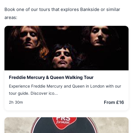
Book one of our tours that explores Bankside or similar
areas:
Freddie Mercury & Queen Walking Tour
Experience Freddie Mercury and Queen in London with our
tour guide. Discover ico...
From £16
2h 30m