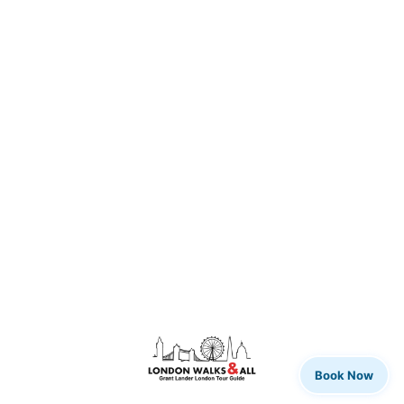
Book Now