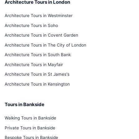
Architecture Tours in London
Architecture Tours in Westminster
Architecture Tours in Soho
Architecture Tours in Covent Garden
Architecture Tours in The City of London
Architecture Tours in South Bank
Architecture Tours in Mayfair
Architecture Tours in St James's
Architecture Tours in Kensington
Tours in Bankside
Walking Tours in Bankside
Private Tours in Bankside
Bespoke Tours in Bankside