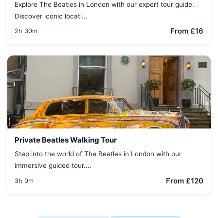
Explore The Beatles in London with our expert tour guide.
Discover iconic locati...
From £16
2h 30m
Private Beatles Walking Tour
Step into the world of The Beatles in London with our
immersive guided tour....
From £120
3h 0m