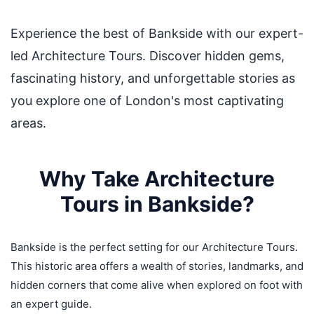
Experience the best of Bankside with our expert-
led Architecture Tours. Discover hidden gems,
fascinating history, and unforgettable stories as
you explore one of London's most captivating
areas.
Why Take Architecture
Tours in Bankside?
Bankside is the perfect setting for our Architecture Tours.
This historic area offers a wealth of stories, landmarks, and
hidden corners that come alive when explored on foot with
an expert guide.