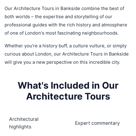
Our Architecture Tours in Bankside combine the best of
both worlds – the expertise and storytelling of our
professional guides with the rich history and atmosphere
of one of London's most fascinating neighbourhoods.
Whether you're a history buff, a culture vulture, or simply
curious about London, our Architecture Tours in Bankside
will give you a new perspective on this incredible city.
What's Included in Our
Architecture Tours
Architectural
Expert commentary
highlights