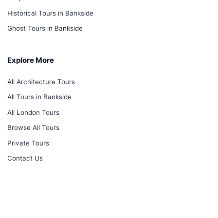
Historical Tours in Bankside
Ghost Tours in Bankside
Explore More
All Architecture Tours
All Tours in Bankside
All London Tours
Browse All Tours
Private Tours
Contact Us