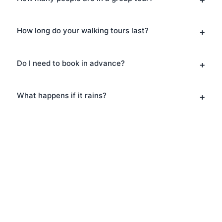
How long do your walking tours last?
Do I need to book in advance?
What happens if it rains?
Book Your Architecture
Tours in Bankside
Ready to explore Bankside? Book your
Architecture Tours today and discover