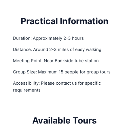
Practical Information
Duration: Approximately 2-3 hours
Distance: Around 2-3 miles of easy walking
Meeting Point: Near Bankside tube station
Group Size: Maximum 15 people for group tours
Accessibility: Please contact us for specific
requirements
Available Tours