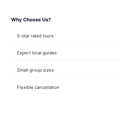
Why Choose Us?
5-star rated tours
Expert local guides
Small group sizes
Flexible cancellation