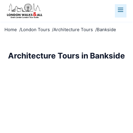
Home
London Tours
Architecture Tours
Bankside
Architecture Tours in Bankside
Marvel at Bankside's architecture. From medieval to
modern, explore London's stunning built
environment.
Architecture Tours
Bankside