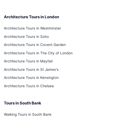
Architecture Tours in London
Architecture Tours in Westminster
Architecture Tours in Soho
Architecture Tours in Covent Garden
Architecture Tours in The City of London
Architecture Tours in Mayfair
Architecture Tours in St James's
Architecture Tours in Kensington
Architecture Tours in Chelsea
Tours in South Bank
Walking Tours in South Bank