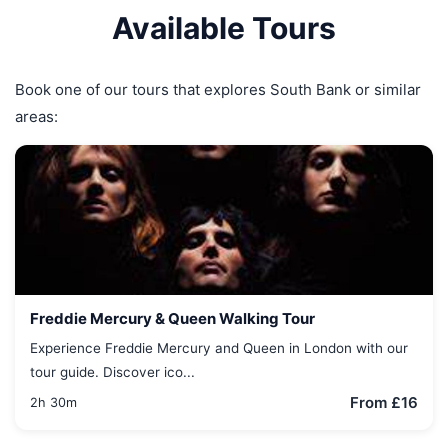
Available Tours
Book one of our tours that explores South Bank or similar
areas:
Freddie Mercury & Queen Walking Tour
Experience Freddie Mercury and Queen in London with our
tour guide. Discover ico...
From £16
2h 30m