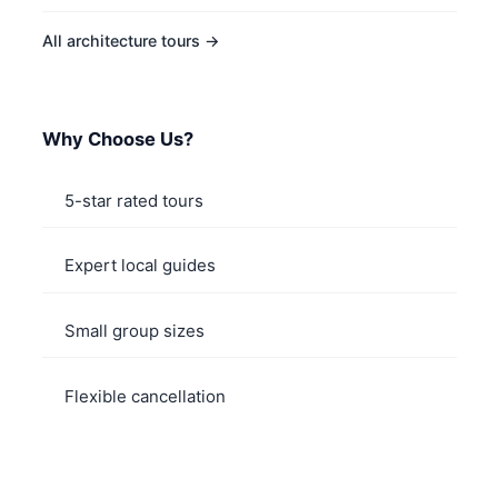
All architecture tours →
Why Choose Us?
5-star rated tours
Expert local guides
Small group sizes
Flexible cancellation