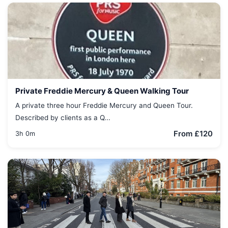
Private Freddie Mercury & Queen Walking Tour
A private three hour Freddie Mercury and Queen Tour.
Described by clients as a Q...
From £120
3h 0m