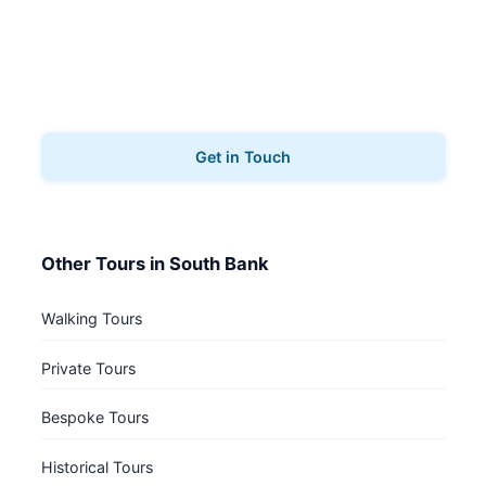
Book Your Tour
Ready to explore South Bank? Contact us to book
your architecture tours.
Get in Touch
Other Tours in South Bank
Walking Tours
Private Tours
Bespoke Tours
Historical Tours