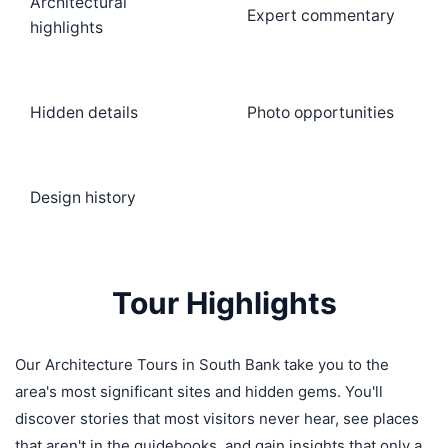
Architectural
Expert commentary
highlights
Hidden details
Photo opportunities
Design history
Tour Highlights
Our Architecture Tours in South Bank take you to the
area's most significant sites and hidden gems. You'll
discover stories that most visitors never hear, see places
that aren't in the guidebooks, and gain insights that only a