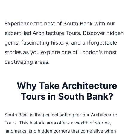
Experience the best of South Bank with our
expert-led Architecture Tours. Discover hidden
gems, fascinating history, and unforgettable
stories as you explore one of London's most
captivating areas.
Why Take Architecture
Tours in South Bank?
South Bank is the perfect setting for our Architecture
Tours. This historic area offers a wealth of stories,
landmarks, and hidden corners that come alive when