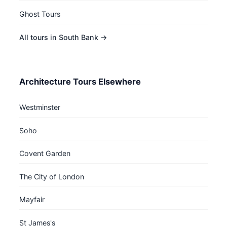
Ghost Tours
All tours in South Bank →
Architecture Tours Elsewhere
Westminster
Soho
Covent Garden
The City of London
Mayfair
St James's