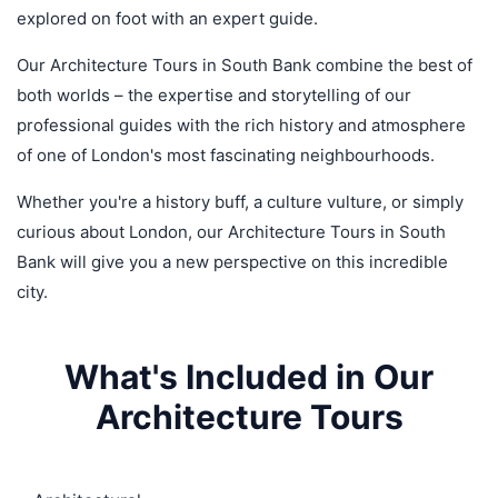
explored on foot with an expert guide.
Our Architecture Tours in South Bank combine the best of
both worlds – the expertise and storytelling of our
professional guides with the rich history and atmosphere
of one of London's most fascinating neighbourhoods.
Whether you're a history buff, a culture vulture, or simply
curious about London, our Architecture Tours in South
Bank will give you a new perspective on this incredible
city.
What's Included in Our
Architecture Tours