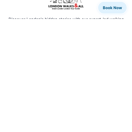
Book Now
Discover London's hidden stories with our expert-led walking
tours. From rock legends to royal history, we bring the city to
life.
QUICK LINKS
Home
Our Tours
Tour Calendar
Private Tours
About Us
Blog