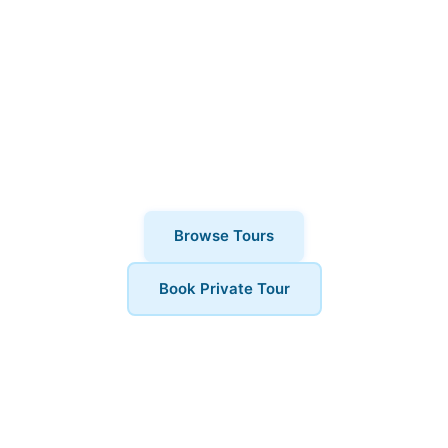
Ready to explore South Bank? Book
your Architecture Tours today and
discover why thousands of visitors
choose London Walks and All. Private
tours also available for a more
personalised experience.
Browse Tours
Book Private Tour