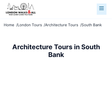
Home
London Tours
Architecture Tours
South Bank
Architecture Tours in South
Bank
Marvel at South Bank's architecture. From medieval
to modern, explore London's stunning built
environment.
Architecture Tours
South Bank