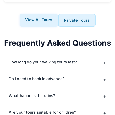
View All Tours
Private Tours
Frequently Asked Questions
How long do your walking tours last?
Do I need to book in advance?
What happens if it rains?
Are your tours suitable for children?