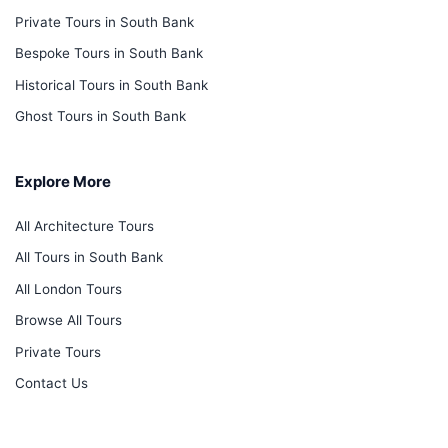
Private Tours in South Bank
Bespoke Tours in South Bank
Historical Tours in South Bank
Ghost Tours in South Bank
Explore More
All Architecture Tours
All Tours in South Bank
All London Tours
Browse All Tours
Private Tours
Contact Us