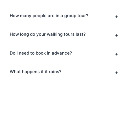
How many people are in a group tour?
How long do your walking tours last?
Do I need to book in advance?
What happens if it rains?
Book Your Architecture
Tours in South Bank