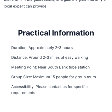
local expert can provide.
Practical Information
Duration: Approximately 2-3 hours
Distance: Around 2-3 miles of easy walking
Meeting Point: Near South Bank tube station
Group Size: Maximum 15 people for group tours
Accessibility: Please contact us for specific
requirements