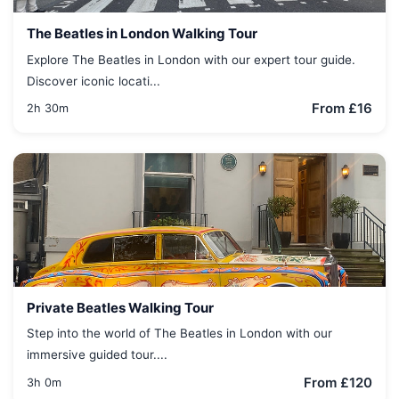
The Beatles in London Walking Tour
Explore The Beatles in London with our expert tour guide.
Discover iconic locati...
From £16
2h 30m
Private Beatles Walking Tour
Step into the world of The Beatles in London with our
immersive guided tour....
From £120
3h 0m