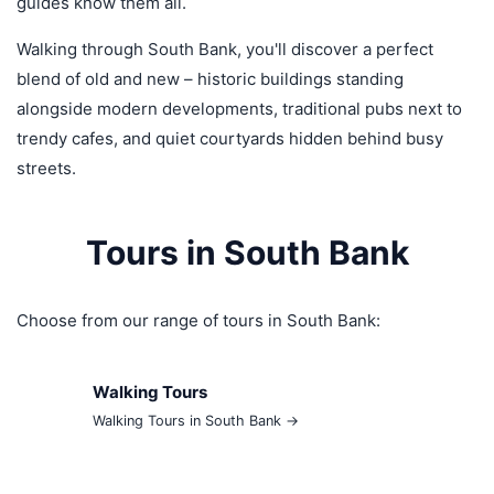
guides know them all.
Walking through South Bank, you'll discover a perfect
blend of old and new – historic buildings standing
alongside modern developments, traditional pubs next to
trendy cafes, and quiet courtyards hidden behind busy
streets.
Tours in South Bank
Choose from our range of tours in South Bank:
Walking Tours
Walking Tours in South Bank →