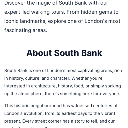
Discover the magic of South Bank with our
expert-led walking tours. From hidden gems to
iconic landmarks, explore one of London's most
fascinating areas.
About South Bank
South Bank is one of London's most captivating areas, rich
in history, culture, and character. Whether you're
interested in architecture, history, food, or simply soaking
up the atmosphere, there's something here for everyone.
This historic neighbourhood has witnessed centuries of
London's evolution, from its earliest days to the vibrant
present. Every street corner has a story to tell, and our