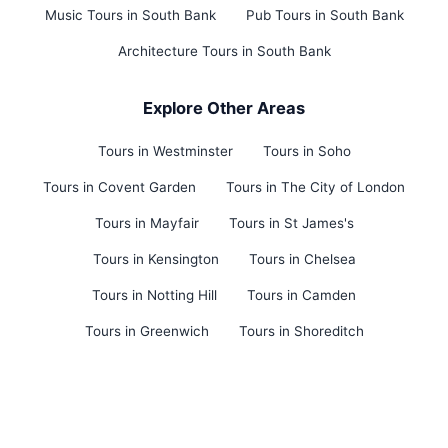
Music Tours in South Bank
Pub Tours in South Bank
Architecture Tours in South Bank
Explore Other Areas
Tours in Westminster
Tours in Soho
Tours in Covent Garden
Tours in The City of London
Tours in Mayfair
Tours in St James's
Tours in Kensington
Tours in Chelsea
Tours in Notting Hill
Tours in Camden
Tours in Greenwich
Tours in Shoreditch