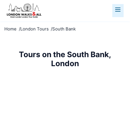
Home
London Tours
South Bank
Tours on the South Bank,
London
Walk the South Bank with our guided tours. Thames
views, cultural venues, and vibrant atmosphere.
SE1