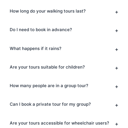
How long do your walking tours last?
Do I need to book in advance?
What happens if it rains?
Are your tours suitable for children?
How many people are in a group tour?
Can I book a private tour for my group?
Are your tours accessible for wheelchair users?