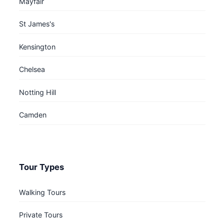
Mayfair
St James's
Kensington
Chelsea
Notting Hill
Camden
Tour Types
Walking Tours
Private Tours