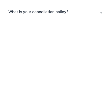
What is your cancellation policy?
Explore South Bank With
Us
Ready to discover South Bank? Book
one of our expert-led tours and
experience this fascinating area like
never before. Our passionate guides will
bring the neighbourhood to life with
stories, insights, and local knowledge.