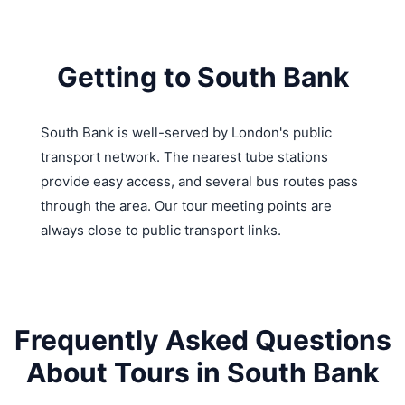
Getting to South Bank
South Bank is well-served by London's public
transport network. The nearest tube stations
provide easy access, and several bus routes pass
through the area. Our tour meeting points are
always close to public transport links.
Frequently Asked Questions
About Tours in South Bank