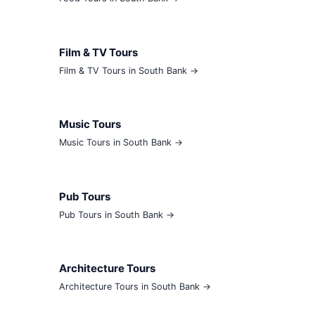
Film & TV Tours
Film & TV Tours in South Bank →
Music Tours
Music Tours in South Bank →
Pub Tours
Pub Tours in South Bank →
Architecture Tours
Architecture Tours in South Bank →