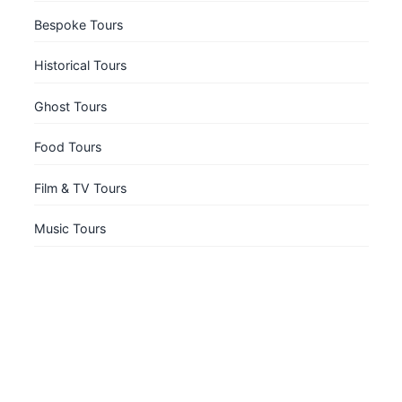
Bespoke Tours
Historical Tours
Ghost Tours
Food Tours
Film & TV Tours
Music Tours
Book a Private Tour
Explore South Bank with a private guide, just for
your group.