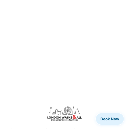
Book Now