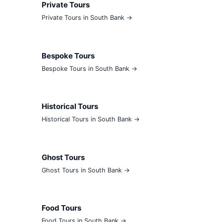
Private Tours
Private Tours in South Bank →
Bespoke Tours
Bespoke Tours in South Bank →
Historical Tours
Historical Tours in South Bank →
Ghost Tours
Ghost Tours in South Bank →
Food Tours
Food Tours in South Bank →