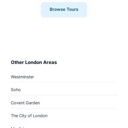
Browse Tours
Other London Areas
Westminster
Soho
Covent Garden
The City of London