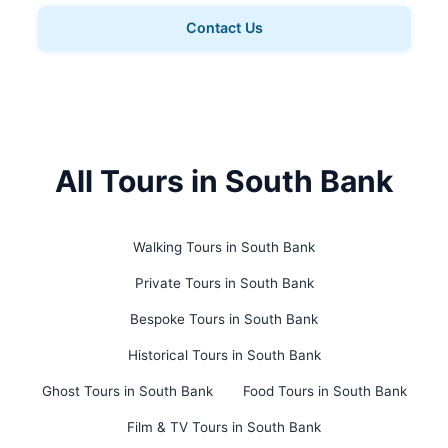
Contact Us
All Tours in South Bank
Walking Tours in South Bank
Private Tours in South Bank
Bespoke Tours in South Bank
Historical Tours in South Bank
Ghost Tours in South Bank
Food Tours in South Bank
Film & TV Tours in South Bank