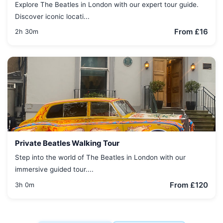
Explore The Beatles in London with our expert tour guide.
Discover iconic locati...
From £16
2h 30m
Private Beatles Walking Tour
Step into the world of The Beatles in London with our
immersive guided tour....
From £120
3h 0m