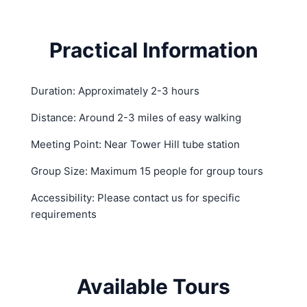
Practical Information
Duration: Approximately 2-3 hours
Distance: Around 2-3 miles of easy walking
Meeting Point: Near Tower Hill tube station
Group Size: Maximum 15 people for group tours
Accessibility: Please contact us for specific
requirements
Available Tours