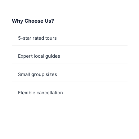
Why Choose Us?
5-star rated tours
Expert local guides
Small group sizes
Flexible cancellation