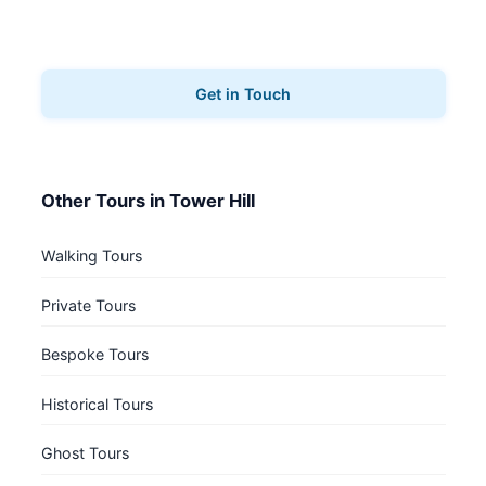
Ready to explore Tower Hill? Contact us to book
your architecture tours.
Get in Touch
Other Tours in Tower Hill
Walking Tours
Private Tours
Bespoke Tours
Historical Tours
Ghost Tours