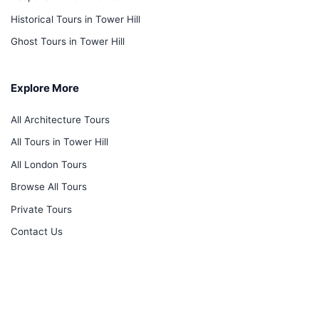
Historical Tours in Tower Hill
Ghost Tours in Tower Hill
Explore More
All Architecture Tours
All Tours in Tower Hill
All London Tours
Browse All Tours
Private Tours
Contact Us