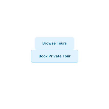
why thousands of visitors choose
London Walks and All. Private tours also
available for a more personalised
experience.
Browse Tours
Book Private Tour
Book Your Tour