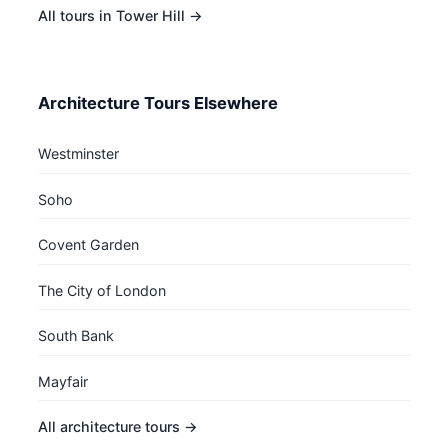
All tours in Tower Hill →
Architecture Tours Elsewhere
Westminster
Soho
Covent Garden
The City of London
South Bank
Mayfair
All architecture tours →