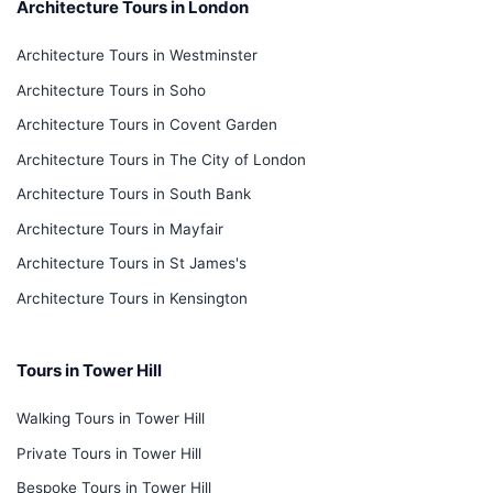
Architecture Tours in London
Architecture Tours in Westminster
Architecture Tours in Soho
Architecture Tours in Covent Garden
Architecture Tours in The City of London
Architecture Tours in South Bank
Architecture Tours in Mayfair
Architecture Tours in St James's
Architecture Tours in Kensington
Tours in Tower Hill
Walking Tours in Tower Hill
Private Tours in Tower Hill
Bespoke Tours in Tower Hill