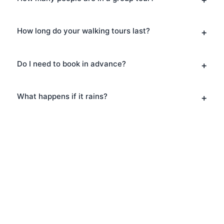
How long do your walking tours last?
Do I need to book in advance?
What happens if it rains?
Book Your Architecture
Tours in Tower Hill
Ready to explore Tower Hill? Book your
Architecture Tours today and discover