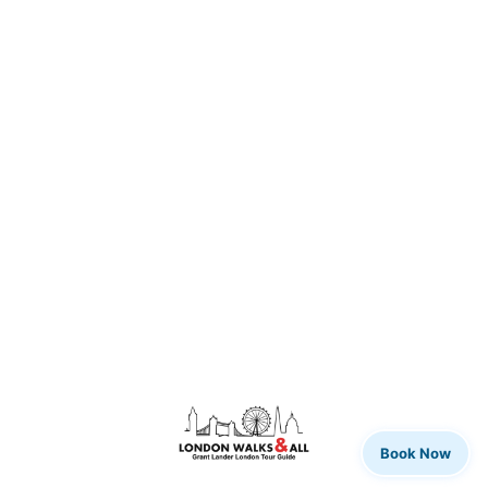
Book Now