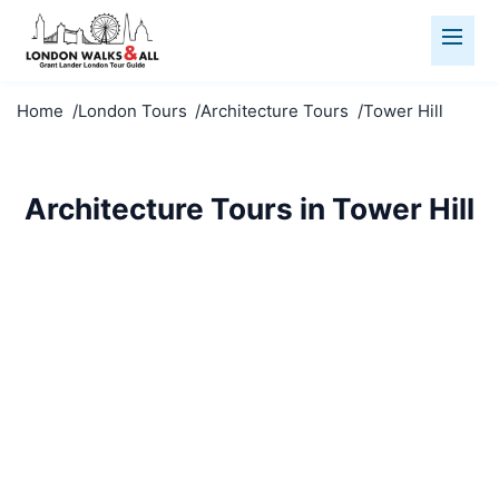
Home
London Tours
Architecture Tours
Tower Hill
Architecture Tours in Tower Hill
Marvel at Tower Hill's architecture. From medieval to
modern, explore London's stunning built
environment.
Architecture Tours
Tower Hill