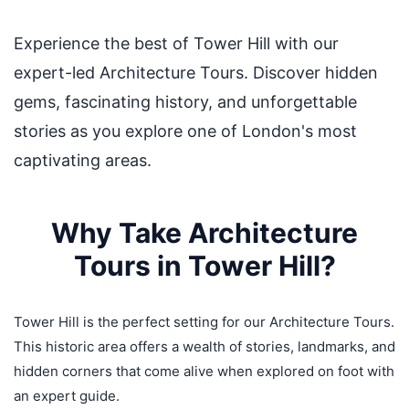
Experience the best of Tower Hill with our
expert-led Architecture Tours. Discover hidden
gems, fascinating history, and unforgettable
stories as you explore one of London's most
captivating areas.
Why Take Architecture
Tours in Tower Hill?
Tower Hill is the perfect setting for our Architecture Tours.
This historic area offers a wealth of stories, landmarks, and
hidden corners that come alive when explored on foot with
an expert guide.