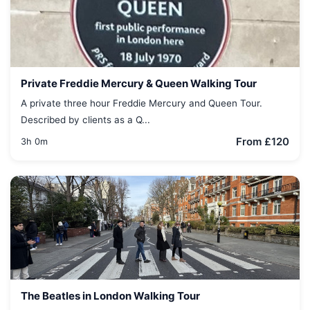
Private Freddie Mercury & Queen Walking Tour
A private three hour Freddie Mercury and Queen Tour.
Described by clients as a Q...
From £120
3h 0m
The Beatles in London Walking Tour