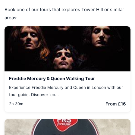
Book one of our tours that explores Tower Hill or similar
areas:
Freddie Mercury & Queen Walking Tour
Experience Freddie Mercury and Queen in London with our
tour guide. Discover ico...
From £16
2h 30m