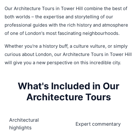
Our Architecture Tours in Tower Hill combine the best of
both worlds – the expertise and storytelling of our
professional guides with the rich history and atmosphere
of one of London's most fascinating neighbourhoods.
Whether you're a history buff, a culture vulture, or simply
curious about London, our Architecture Tours in Tower Hill
will give you a new perspective on this incredible city.
What's Included in Our
Architecture Tours
Architectural
Expert commentary
highlights