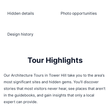
Hidden details
Photo opportunities
Design history
Tour Highlights
Our Architecture Tours in Tower Hill take you to the area's
most significant sites and hidden gems. You'll discover
stories that most visitors never hear, see places that aren't
in the guidebooks, and gain insights that only a local
expert can provide.