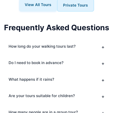
View All Tours
Private Tours
Frequently Asked Questions
How long do your walking tours last?
Do I need to book in advance?
What happens if it rains?
Are your tours suitable for children?
How many people are in a group tour?