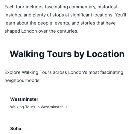
Each tour includes fascinating commentary, historical
insights, and plenty of stops at significant locations. You'll
learn about the people, events, and stories that have
shaped London over the centuries.
Walking Tours by Location
Explore Walking Tours across London's most fascinating
neighbourhoods:
Westminster
Walking Tours in Westminster →
Soho