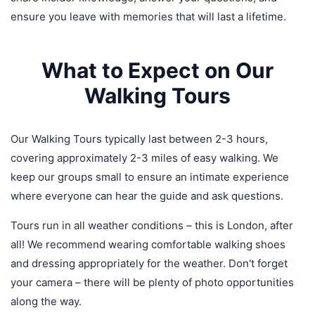
ensure you leave with memories that will last a lifetime.
What to Expect on Our
Walking Tours
Our Walking Tours typically last between 2-3 hours,
covering approximately 2-3 miles of easy walking. We
keep our groups small to ensure an intimate experience
where everyone can hear the guide and ask questions.
Tours run in all weather conditions – this is London, after
all! We recommend wearing comfortable walking shoes
and dressing appropriately for the weather. Don't forget
your camera – there will be plenty of photo opportunities
along the way.