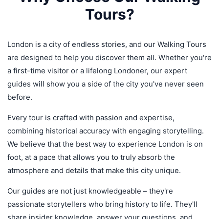
Tours?
London is a city of endless stories, and our Walking Tours
are designed to help you discover them all. Whether you're
a first-time visitor or a lifelong Londoner, our expert
guides will show you a side of the city you've never seen
before.
Every tour is crafted with passion and expertise,
combining historical accuracy with engaging storytelling.
We believe that the best way to experience London is on
foot, at a pace that allows you to truly absorb the
atmosphere and details that make this city unique.
Our guides are not just knowledgeable – they're
passionate storytellers who bring history to life. They'll
share insider knowledge, answer your questions, and