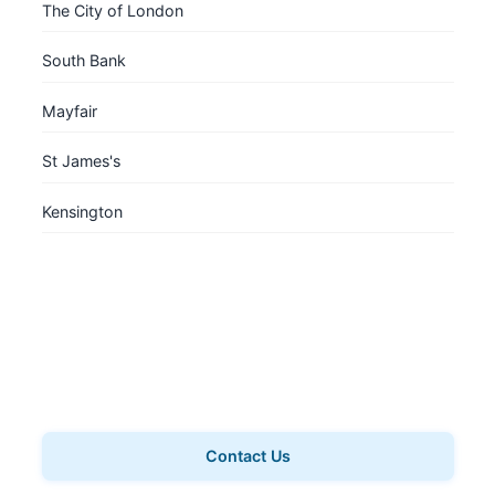
The City of London
South Bank
Mayfair
St James's
Kensington
Book a Private Tour
Want a personalised experience? Book a private tour
for your group.
Contact Us