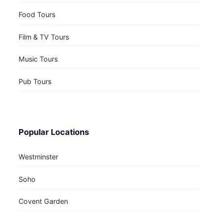
Food Tours
Film & TV Tours
Music Tours
Pub Tours
Popular Locations
Westminster
Soho
Covent Garden