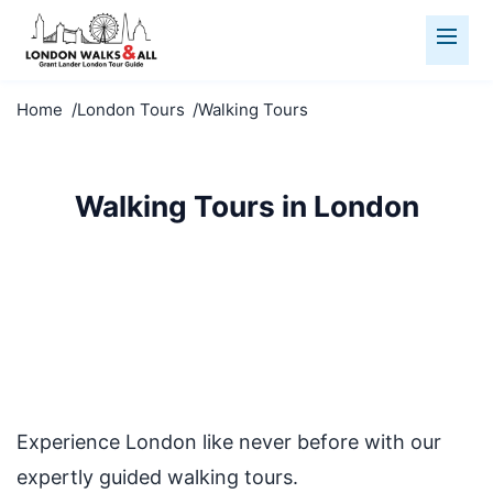
Home
London Tours
Walking Tours
Walking Tours in London
Discover London on foot with our expert-led walking
tours. Small groups, fascinating stories, and hidden
gems await.
Experience London like never before with our
expertly guided walking tours.