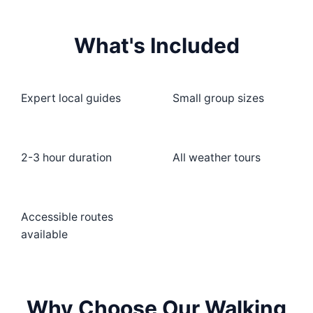
What's Included
Expert local guides
Small group sizes
2-3 hour duration
All weather tours
Accessible routes
available
Why Choose Our Walking