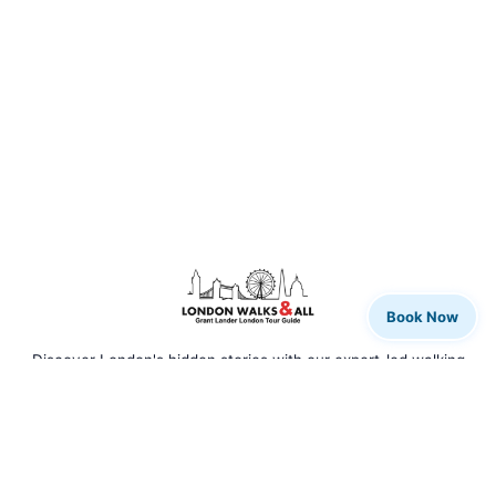
Book Now
Discover London's hidden stories with our expert-led walking
tours. From rock legends to royal history, we bring the city to
life.
QUICK LINKS