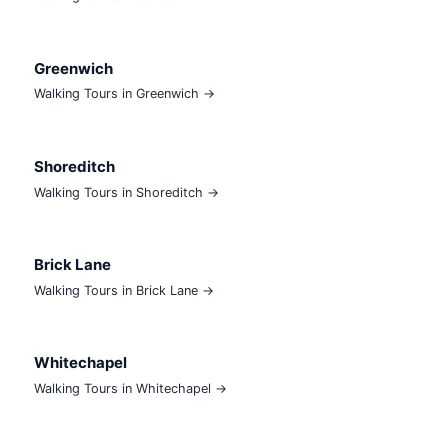
Greenwich
Walking Tours in Greenwich →
Shoreditch
Walking Tours in Shoreditch →
Brick Lane
Walking Tours in Brick Lane →
Whitechapel
Walking Tours in Whitechapel →