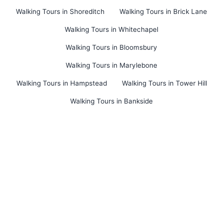
Walking Tours in Shoreditch
Walking Tours in Brick Lane
Walking Tours in Whitechapel
Walking Tours in Bloomsbury
Walking Tours in Marylebone
Walking Tours in Hampstead
Walking Tours in Tower Hill
Walking Tours in Bankside