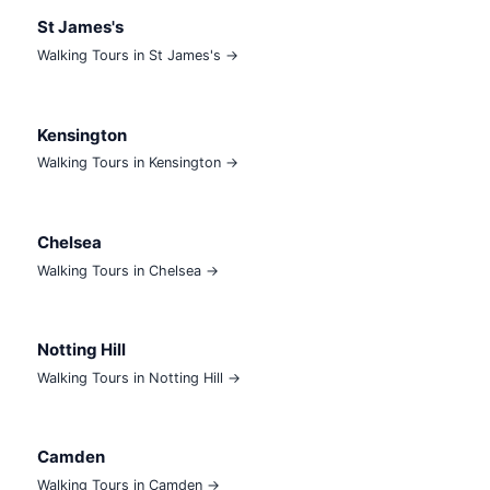
St James's
Walking Tours in St James's →
Kensington
Walking Tours in Kensington →
Chelsea
Walking Tours in Chelsea →
Notting Hill
Walking Tours in Notting Hill →
Camden
Walking Tours in Camden →