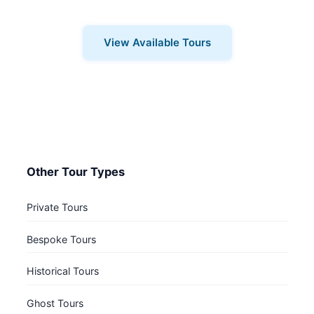
for you.
View Available Tours
Other Tour Types
Private Tours
Bespoke Tours
Historical Tours
Ghost Tours