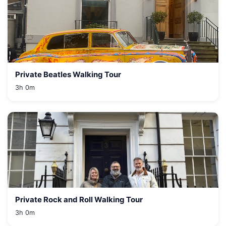
Private Beatles Walking Tour
3h 0m
Private Rock and Roll Walking Tour
3h 0m