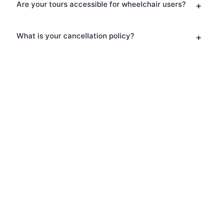
Are your tours accessible for wheelchair users?
What is your cancellation policy?
Ready to Explore London?
Book your Walking Tours today and
discover why thousands of visitors
choose London Walks and All for their
London adventure. Whether you prefer
a scheduled group tour or a private
experience, we have the perfect option