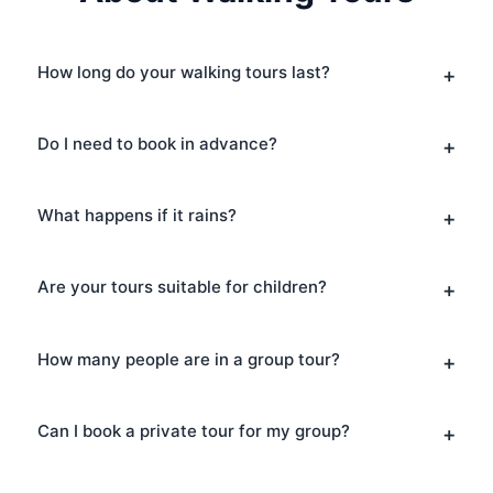
How long do your walking tours last?
Do I need to book in advance?
What happens if it rains?
Are your tours suitable for children?
How many people are in a group tour?
Can I book a private tour for my group?