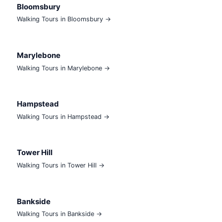
Bloomsbury
Walking Tours in Bloomsbury →
Marylebone
Walking Tours in Marylebone →
Hampstead
Walking Tours in Hampstead →
Tower Hill
Walking Tours in Tower Hill →
Bankside
Walking Tours in Bankside →