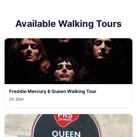
Available Walking Tours
Freddie Mercury & Queen Walking Tour
2h 30m