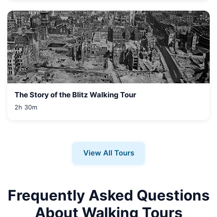
The Story of the Blitz Walking Tour
2h 30m
View All Tours
Frequently Asked Questions
About Walking Tours