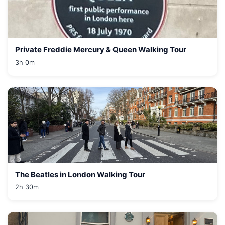
Private Freddie Mercury & Queen Walking Tour
3h 0m
The Beatles in London Walking Tour
2h 30m