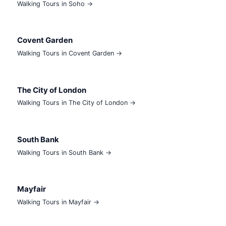
Walking Tours in Soho →
Covent Garden
Walking Tours in Covent Garden →
The City of London
Walking Tours in The City of London →
South Bank
Walking Tours in South Bank →
Mayfair
Walking Tours in Mayfair →