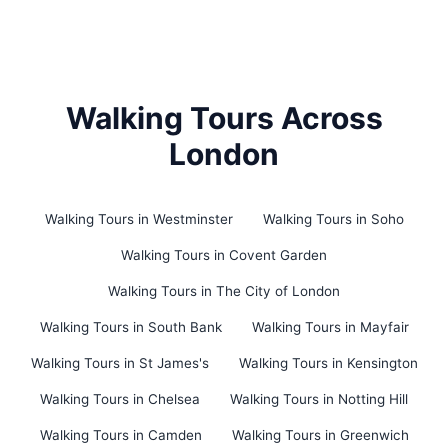
Walking Tours Across
London
Walking Tours in Westminster
Walking Tours in Soho
Walking Tours in Covent Garden
Walking Tours in The City of London
Walking Tours in South Bank
Walking Tours in Mayfair
Walking Tours in St James's
Walking Tours in Kensington
Walking Tours in Chelsea
Walking Tours in Notting Hill
Walking Tours in Camden
Walking Tours in Greenwich