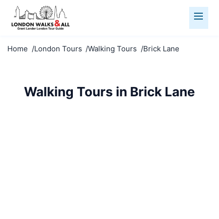
Home
London Tours
Walking Tours
Brick Lane
Walking Tours in Brick Lane
Discover Brick Lane on foot with our expert-led
walking tours. Small groups, fascinating stories, and
hidden gems await.
Walking Tours
Brick Lane