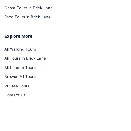
Ghost Tours in Brick Lane
Food Tours in Brick Lane
Explore More
All Walking Tours
All Tours in Brick Lane
All London Tours
Browse All Tours
Private Tours
Contact Us