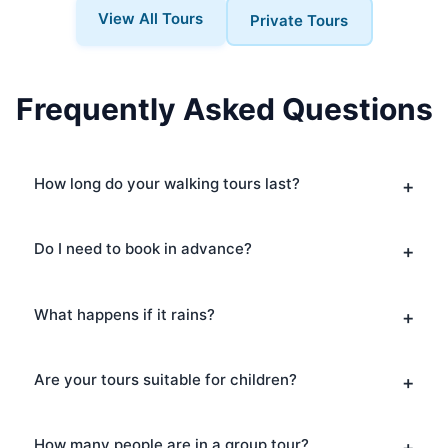
View All Tours
Private Tours
Frequently Asked Questions
How long do your walking tours last?
Do I need to book in advance?
What happens if it rains?
Are your tours suitable for children?
How many people are in a group tour?