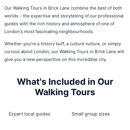
Our Walking Tours in Brick Lane combine the best of both
worlds – the expertise and storytelling of our professional
guides with the rich history and atmosphere of one of
London's most fascinating neighbourhoods.
Whether you're a history buff, a culture vulture, or simply
curious about London, our Walking Tours in Brick Lane will
give you a new perspective on this incredible city.
What's Included in Our
Walking Tours
Expert local guides
Small group sizes