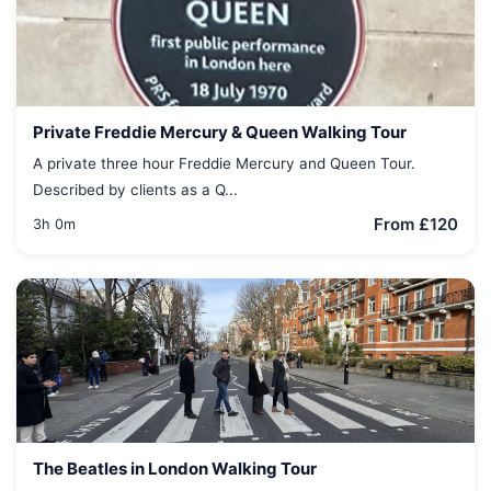
Private Freddie Mercury & Queen Walking Tour
A private three hour Freddie Mercury and Queen Tour.
Described by clients as a Q...
From £120
3h 0m
The Beatles in London Walking Tour