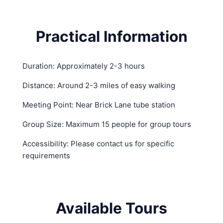
Practical Information
Duration: Approximately 2-3 hours
Distance: Around 2-3 miles of easy walking
Meeting Point: Near Brick Lane tube station
Group Size: Maximum 15 people for group tours
Accessibility: Please contact us for specific
requirements
Available Tours