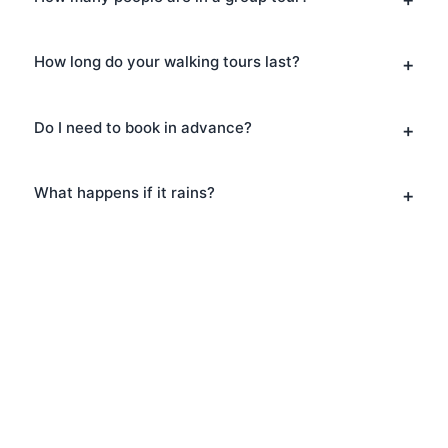
How long do your walking tours last?
Do I need to book in advance?
What happens if it rains?
Book Your Walking Tours
in Brick Lane
Ready to explore Brick Lane? Book your
Walking Tours today and discover why