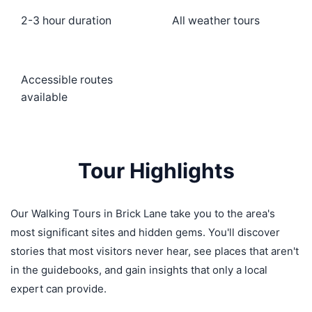
2-3 hour duration
All weather tours
Accessible routes
available
Tour Highlights
Our Walking Tours in Brick Lane take you to the area's
most significant sites and hidden gems. You'll discover
stories that most visitors never hear, see places that aren't
in the guidebooks, and gain insights that only a local
expert can provide.