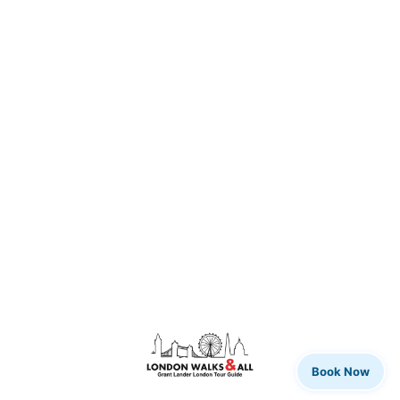
Book Now