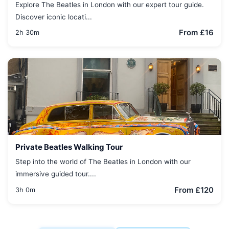
Explore The Beatles in London with our expert tour guide.
Discover iconic locati...
From £16
2h 30m
Private Beatles Walking Tour
Step into the world of The Beatles in London with our
immersive guided tour....
From £120
3h 0m