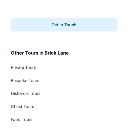
Ready to explore Brick Lane? Contact us to book
your walking tours.
Get in Touch
Other Tours in Brick Lane
Private Tours
Bespoke Tours
Historical Tours
Ghost Tours
Food Tours