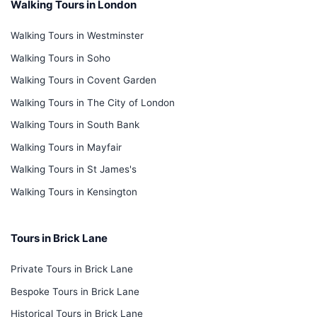
Walking Tours in London
Walking Tours in Westminster
Walking Tours in Soho
Walking Tours in Covent Garden
Walking Tours in The City of London
Walking Tours in South Bank
Walking Tours in Mayfair
Walking Tours in St James's
Walking Tours in Kensington
Tours in Brick Lane
Private Tours in Brick Lane
Bespoke Tours in Brick Lane
Historical Tours in Brick Lane