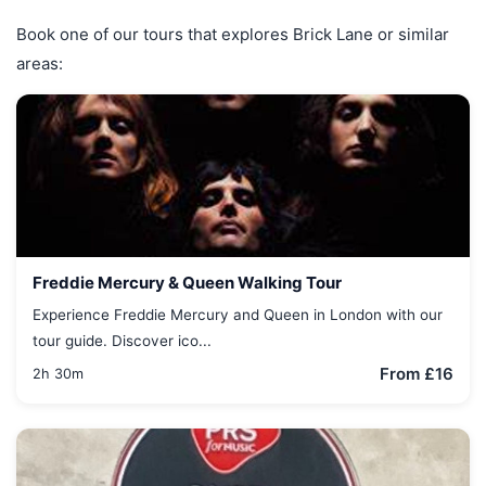
Book one of our tours that explores Brick Lane or similar
areas:
Freddie Mercury & Queen Walking Tour
Experience Freddie Mercury and Queen in London with our
tour guide. Discover ico...
From £16
2h 30m