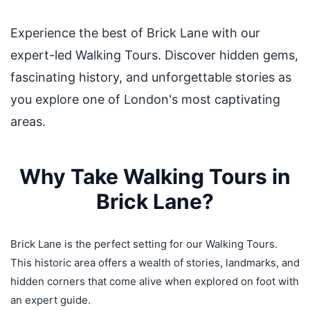
Experience the best of Brick Lane with our
expert-led Walking Tours. Discover hidden gems,
fascinating history, and unforgettable stories as
you explore one of London's most captivating
areas.
Why Take Walking Tours in
Brick Lane?
Brick Lane is the perfect setting for our Walking Tours.
This historic area offers a wealth of stories, landmarks, and
hidden corners that come alive when explored on foot with
an expert guide.