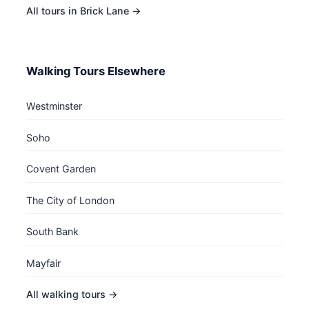
All tours in Brick Lane →
Walking Tours Elsewhere
Westminster
Soho
Covent Garden
The City of London
South Bank
Mayfair
All walking tours →