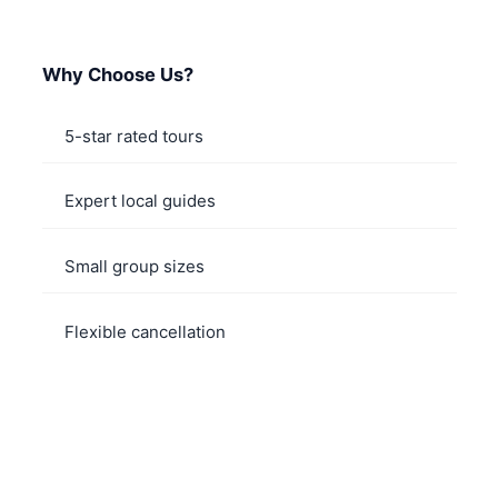
Why Choose Us?
5-star rated tours
Expert local guides
Small group sizes
Flexible cancellation