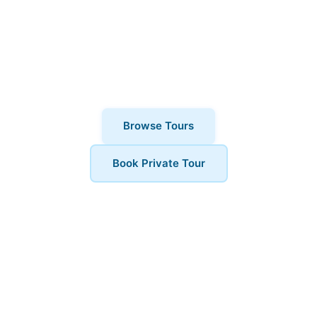
thousands of visitors choose London
Walks and All. Private tours also
available for a more personalised
experience.
Browse Tours
Book Private Tour
Book Your Tour