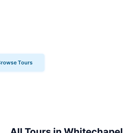
pel? Book one of our expert-led tours
cinating area like never before. Our
 the neighbourhood to life with stories,
 and local knowledge.
Browse Tours
All Tours in Whitechapel