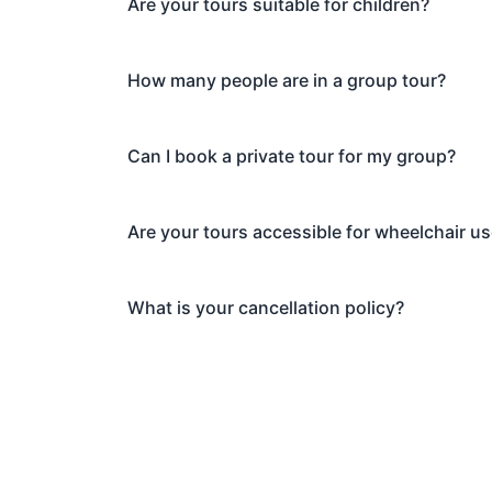
Are your tours suitable for children?
How many people are in a group tour?
Can I book a private tour for my group?
Are your tours accessible for wheelchair u
What is your cancellation policy?
Explore Whi