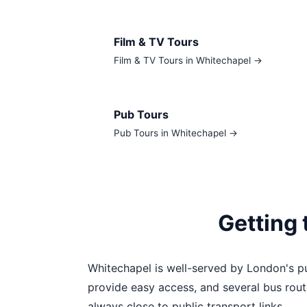
Film & TV Tours
Film & TV Tours in Whitechapel →
Pub Tours
Pub Tours in Whitechapel →
Getting
Whitechapel is well-served by London's pu
provide easy access, and several bus rout
always close to public transport links.