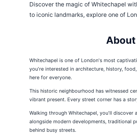
Discover the magic of Whitechapel wit
to iconic landmarks, explore one of Lo
About
Whitechapel is one of London's most captivatin
you're interested in architecture, history, fo
here for everyone.
This historic neighbourhood has witnessed cent
vibrant present. Every street corner has a stor
Walking through Whitechapel, you'll discover a
alongside modern developments, traditional p
behind busy streets.