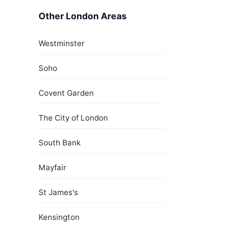
Other London Areas
Westminster
Soho
Covent Garden
The City of London
South Bank
Mayfair
St James's
Kensington