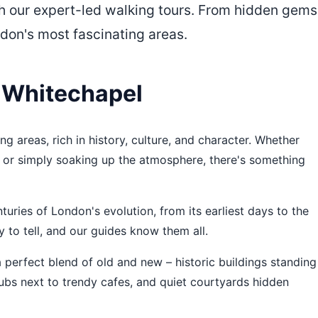
h our expert-led walking tours. From hidden gems
ndon's most fascinating areas.
 Whitechapel
g areas, rich in history, culture, and character. Whether
od, or simply soaking up the atmosphere, there's something
uries of London's evolution, from its earliest days to the
y to tell, and our guides know them all.
 perfect blend of old and new – historic buildings standing
ubs next to trendy cafes, and quiet courtyards hidden