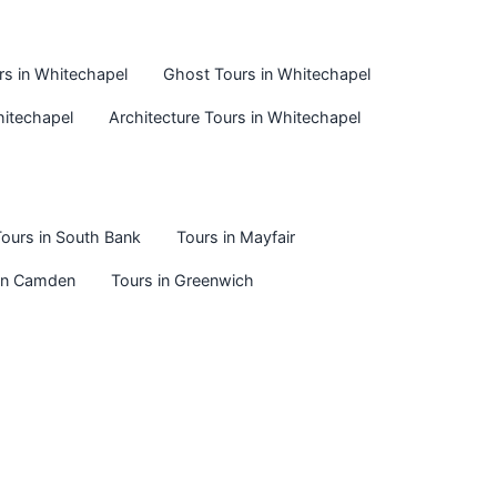
urs in Whitechapel
Ghost Tours in Whitechapel
hitechapel
Architecture Tours in Whitechapel
ours in South Bank
Tours in Mayfair
 in Camden
Tours in Greenwich