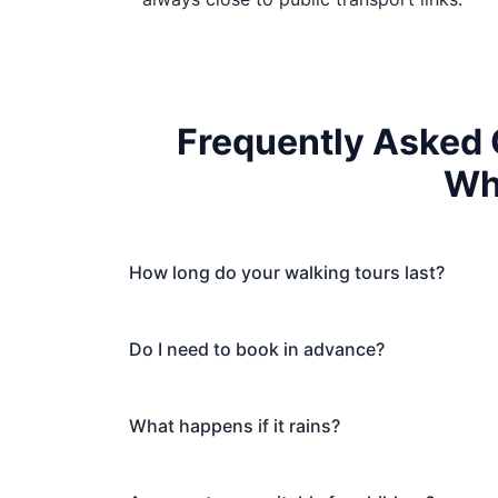
Frequently Asked 
Wh
How long do your walking tours last?
Do I need to book in advance?
What happens if it rains?