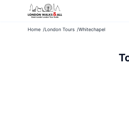
Home
London Tours
Whitechapel
T
Explore White