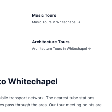
Music Tours
Music Tours in Whitechapel →
Architecture Tours
Architecture Tours in Whitechapel →
 to Whitechapel
blic transport network. The nearest tube stations
es pass through the area. Our tour meeting points are