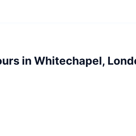
ours in Whitechapel, Lond
chapel with our guided tours. Jack the Ripper territor
stories.
E1