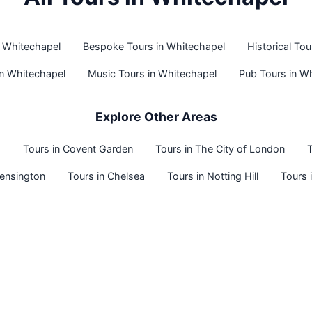
n Whitechapel
Bespoke Tours in Whitechapel
Historical To
in Whitechapel
Music Tours in Whitechapel
Pub Tours in W
Explore Other Areas
o
Tours in Covent Garden
Tours in The City of London
T
Kensington
Tours in Chelsea
Tours in Notting Hill
Tours