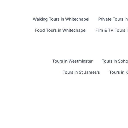
Walking Tours in Whitechapel
Private Tours i
Food Tours in Whitechapel
Film & TV Tours 
Tours in Westminster
Tours in Soh
Tours in St James's
Tours in 