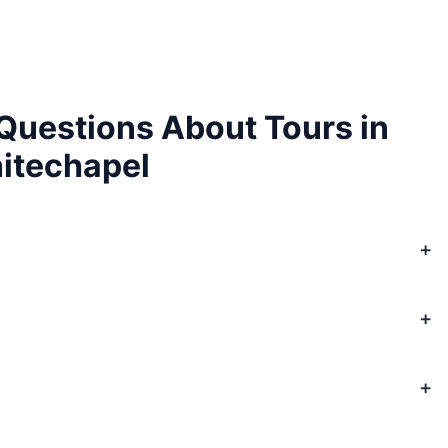
Questions About Tours in
itechapel