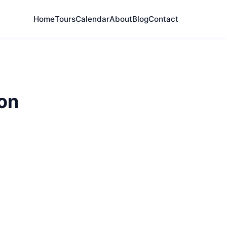
Home
Tours
Calendar
About
Blog
Contact
on
y and East End