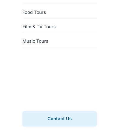
Food Tours
Film & TV Tours
Music Tours
Book a Private Tour
Explore Whitechapel with a
private guide, just for your
group.
Contact Us