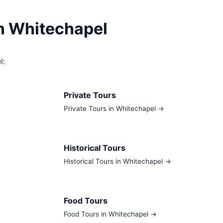
in Whitechapel
l:
Private Tours
Private Tours in Whitechapel →
Historical Tours
Historical Tours in Whitechapel →
Food Tours
Food Tours in Whitechapel →