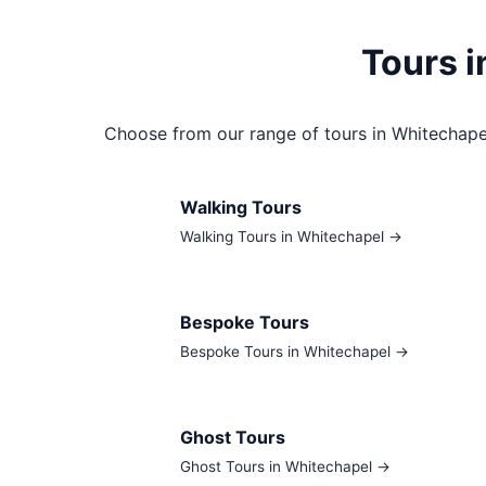
Tours 
Choose from our range of tours in Whitechape
Walking Tours
Walking Tours in Whitechapel →
Bespoke Tours
Bespoke Tours in Whitechapel →
Ghost Tours
Ghost Tours in Whitechapel →