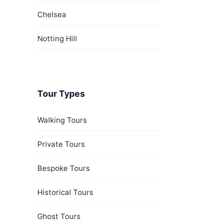
Chelsea
Notting Hill
Tour Types
Walking Tours
Private Tours
Bespoke Tours
Historical Tours
Ghost Tours