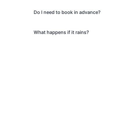
Do I need to book in advance?
What happens if it rains?
Book Your Arc
Ma
Ready to explore Marylebon
and discover why thousand
All. Private tours als