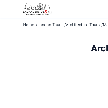
Home
London Tours
Architecture Tours
Ma
Arc
Marvel at Mar