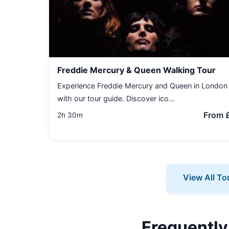
Freddie Mercury & Queen Walking Tour
Experience Freddie Mercury and Queen in London
with our tour guide. Discover ico...
From 
2h 30m
View All To
Frequently