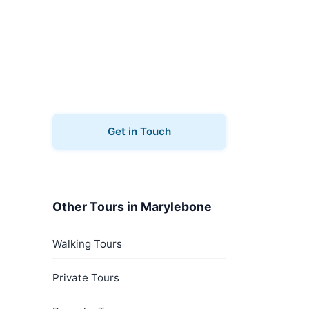
Book Your Tour
Ready to explore Marylebone?
Contact us to book your
architecture tours.
Get in Touch
Other Tours in Marylebone
Walking Tours
Private Tours