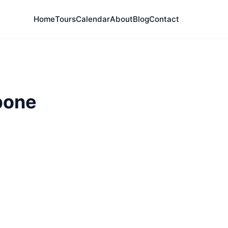
Home
Tours
Calendar
About
Blog
Contact
bone
plore London's