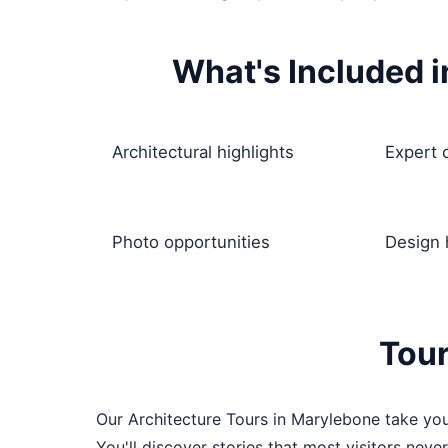
What's Included i
Architectural highlights
Expert
Photo opportunities
Design 
Tour
Our Architecture Tours in Marylebone take you
You'll discover stories that most visitors neve